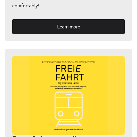
comfortably!
Learn more