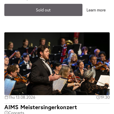
Sold out
Learn more
Thu 13.08.2026
19:30
AIMS Meistersingerkonzert
Concerts