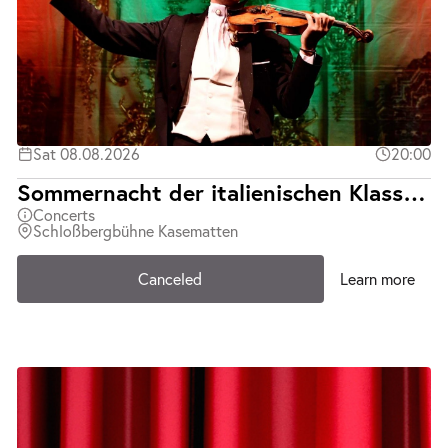
Sat 08.08.2026
20:00
Sommernacht der italienischen Klassiker | Teatro d´Opera Italiana | Abgesagt
Concerts
Schloßbergbühne Kasematten
Canceled
Learn more