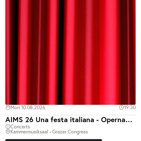
Mon 10.08.2026
19:30
AIMS 26 Una festa italiana - Opernabend mit Klavierbegleitung
Concerts
Kammermusiksaal - Grazer Congress