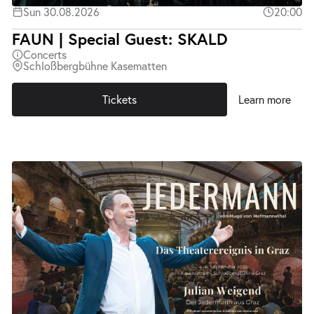
Sun 30.08.2026
20:00
FAUN | Special Guest: SKALD
Concerts
Schloßbergbühne Kasematten
Tickets
Learn more