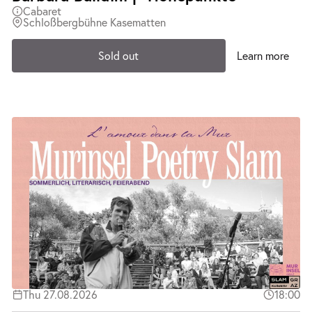
Cabaret
Schloßbergbühne Kasematten
Sold out
Learn more
Thu 27.08.2026
18:00