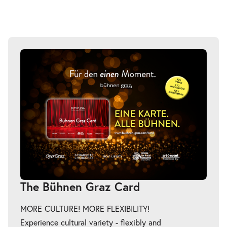
The Bühnen Graz Card
MORE CULTURE! MORE FLEXIBILITY!
Experience cultural variety - flexibly and