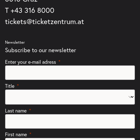
T
+43 316 8000
tickets@ticketzentrum.at
Newsletter
Subscribe to our newsletter
Enter your e-mail adress
Title
Last name
First name