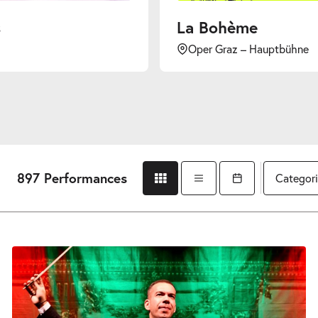
La Bohème
Oper Graz – Hauptbühne
897 Performances
Categori
Grid view
List view
Open calendar