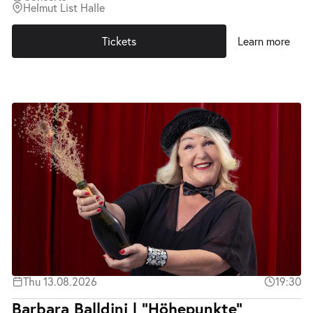
Helmut List Halle
Tickets
Learn more
Thu 13.08.2026
19:30
Barbara Balldini | "Höhepunkte"