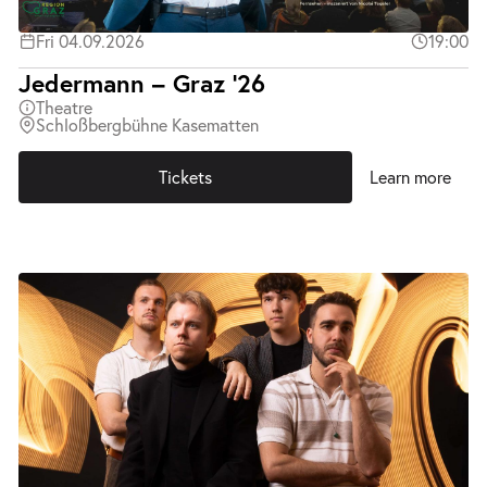
Fri 04.09.2026
19:00
Jedermann – Graz ’26
Theatre
Schloßbergbühne Kasematten
Tickets
Learn more