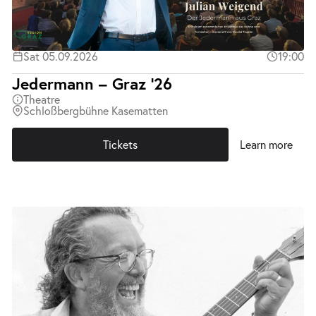
Sat 05.09.2026
19:00
Jedermann – Graz ’26
Theatre
Schloßbergbühne Kasematten
Tickets
Learn more