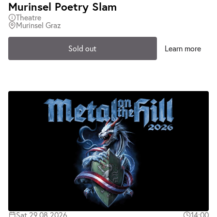
Murinsel Poetry Slam
Theatre
Murinsel Graz
Sold out
Learn more
Sat 29.08.2026
14:00