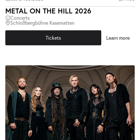
METAL ON THE HILL 2026
Concerts
Schloßbergbühne Kasematten
Tickets
Learn more