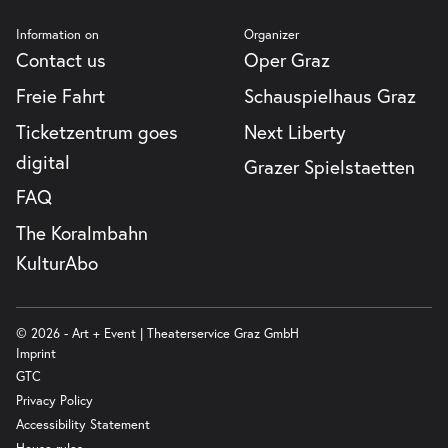
Information on
Organizer
Contact us
Oper Graz
Freie Fahrt
Schauspielhaus Graz
Ticketzentrum goes
Next Liberty
digital
Grazer Spielstaetten
FAQ
The Koralmbahn
KulturAbo
© 2026 - Art + Event | Theaterservice Graz GmbH
Imprint
GTC
Privacy Policy
Accessibility Statement