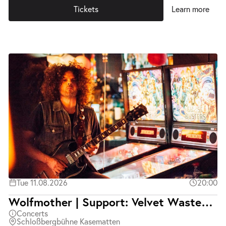
Tickets
Learn more
Tue 11.08.2026
20:00
Wolfmother | Support: Velvet Wasted | Ausverkauft
Concerts
Schloßbergbühne Kasematten