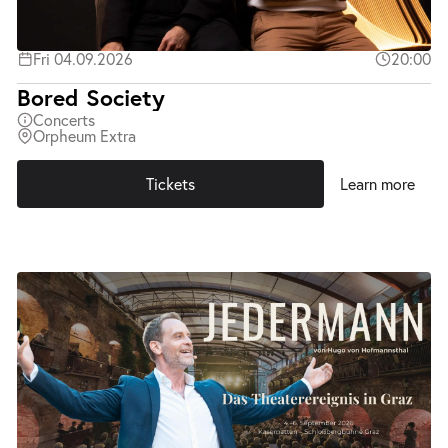
Fri 04.09.2026
20:00
Bored Society
Concerts
Orpheum Extra
Tickets
Learn more