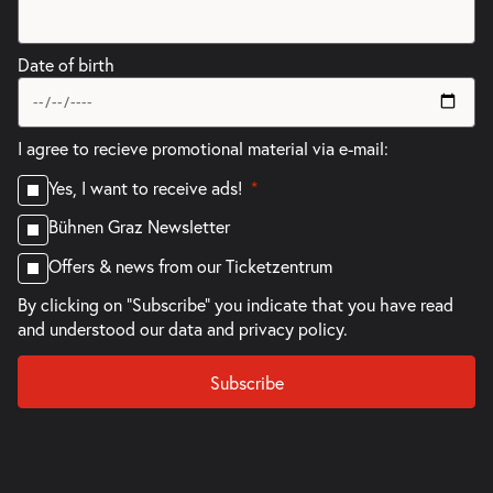
Date of birth
I agree to recieve promotional material via e-mail:
Yes, I want to receive ads!
Bühnen Graz Newsletter
Offers & news from our Ticketzentrum
By clicking on "Subscribe" you indicate that you have read
and understood our
data and privacy policy.
Subscribe