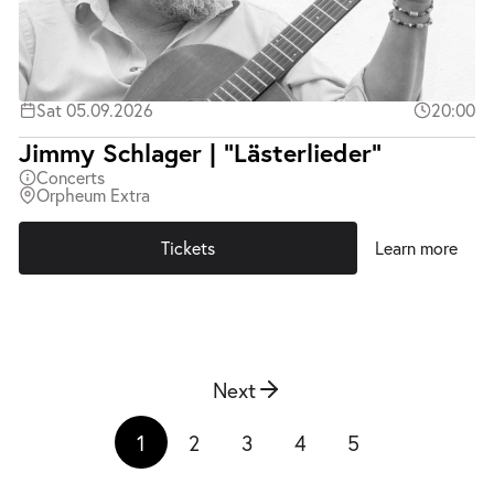
Sat 05.09.2026
20:00
Jimmy Schlager | "Lästerlieder"
Concerts
Orpheum Extra
Tickets
Learn more
Next
1
2
3
4
5