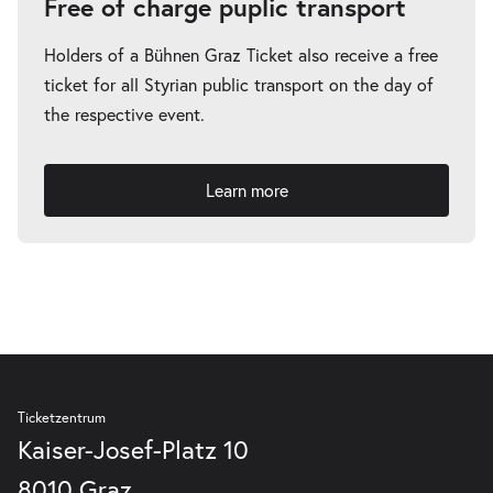
Free of charge puplic transport
Holders of a Bühnen Graz Ticket also receive a free
ticket for all Styrian public transport on the day of
the respective event.
Learn more
Ticketzentrum
Kaiser-Josef-Platz 10
8010 Graz