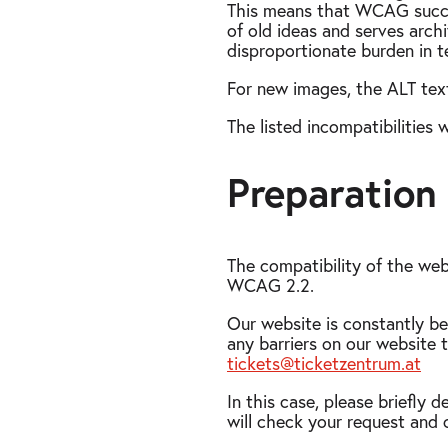
This means that WCAG success 
of old ideas and serves arch
disproportionate burden in te
For new images, the ALT text
The listed incompatibilities 
Preparation 
The compatibility of the web
WCAG 2.2.
Our website is constantly be
any barriers on our website t
tickets@ticketzentrum.at
In this case, please briefl
will check your request and 