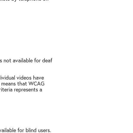
 not available for deaf
ividual videos have
This means that WCAG
iteria represents a
ilable for blind users.