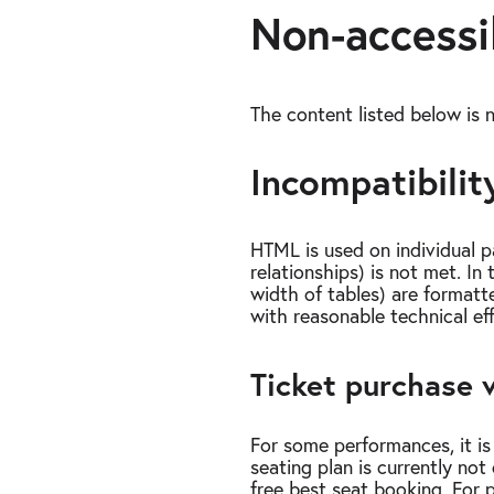
Non-accessi
The content listed below is n
Incompatibility
HTML is used on individual p
relationships) is not met. I
width of tables) are formatte
with reasonable technical ef
Ticket purchase v
For some performances, it is 
seating plan is currently not 
free best seat booking. For 