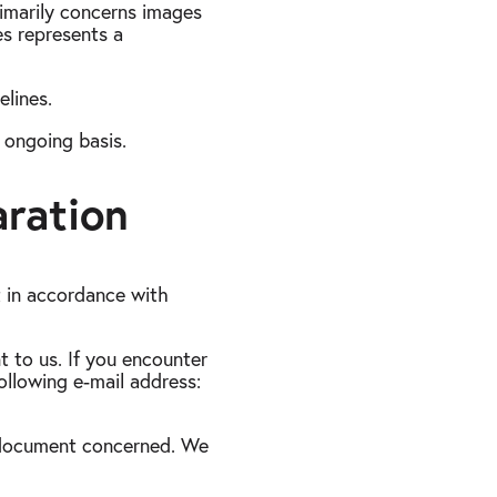
rimarily concerns images
es represents a
lines.
n ongoing basis.
aration
t in accordance with
t to us. If you encounter
following e-mail address:
r document concerned. We