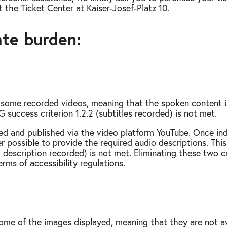
t the Ticket Center at Kaiser-Josef-Platz 10.
ate burden:
r some recorded videos, meaning that the spoken content is
success criterion 1.2.2 (subtitles recorded) is not met.
ed and published via the video platform YouTube. Once ind
ger possible to provide the required audio descriptions. 
o description recorded) is not met. Eliminating these two cr
rms of accessibility regulations.
some of the images displayed, meaning that they are not ava