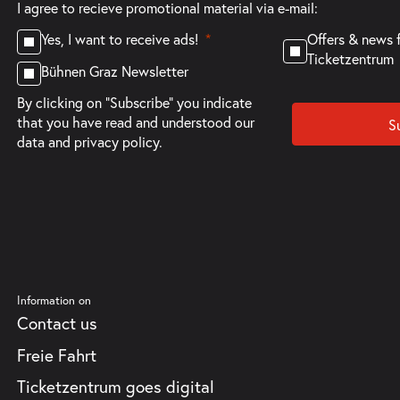
I agree to recieve promotional material via e-mail:
Offers & news 
Yes, I want to receive ads!
Ticketzentrum
Bühnen Graz Newsletter
By clicking on "Subscribe" you indicate
that you have read and understood our
S
data and privacy policy.
Information on
Contact us
Freie Fahrt
Ticketzentrum goes digital