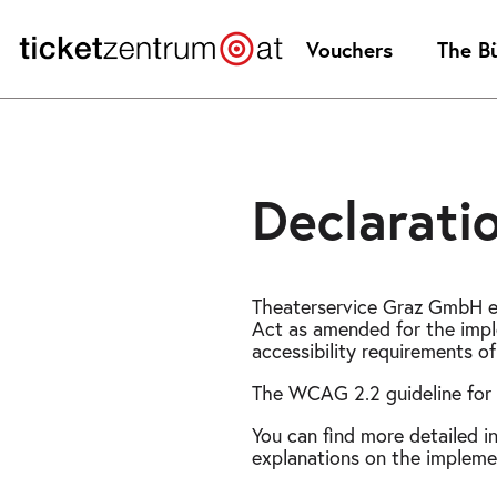
Jump
to
Vouchers
The B
page
content
Declaratio
Theaterservice Graz GmbH en
Act as amended for the impl
accessibility requirements o
The WCAG 2.2 guideline for 
You can find more detailed i
explanations on the implemen