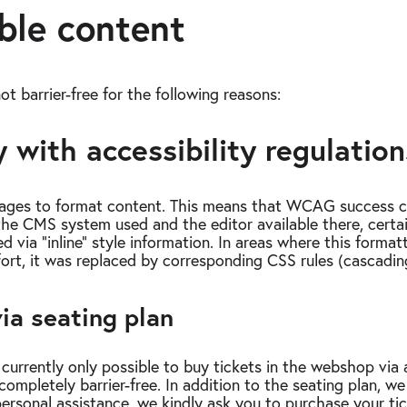
ble content
ot barrier-free for the following reasons:
 with accessibility regulation
ages to format content. This means that WCAG success cri
n the CMS system used and the editor available there, certa
d via “inline” style information. In areas where this forma
fort, it was replaced by corresponding CSS rules (cascadin
ia seating plan
currently only possible to buy tickets in the webshop via a
completely barrier-free. In addition to the seating plan, we
personal assistance, we kindly ask you to purchase your ti