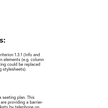
s:
terion 1.3.1 (Info and
in elements (e.g. column
tting could be replaced
g stylesheets).
 seating plan. This
 are providing a barrier-
ckets by telephone on