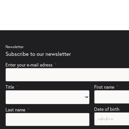
Newsletter
Subscribe to our newsletter
Enter your e-mail adress
Title
First name
Date of birth
Last name