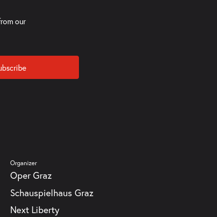
from our
ubscribe
Organizer
Oper Graz
Schauspielhaus Graz
Next Liberty