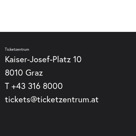
Ticketzentrum
Kaiser-Josef-Platz 10
8010 Graz
T
+43 316 8000
tickets@ticketzentrum.at