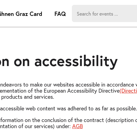
Search
ühnen Graz Card
FAQ
for:
-
Search hits:
Umsch+Alt
zum
Anspringen
n on accessibility
deavors to make our websites accessible in accordance w
ementation of the European Accessibility Directive
(Direc
f products and services.
accessible web content was adhered to as far as possible.
nformation on the conclusion of the contract (description o
tation of our services) under:
AGB