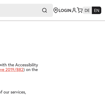
LOGIN
DE
EN
+E
ith the Accessibility
tive 2019/882
) on the
f our services,