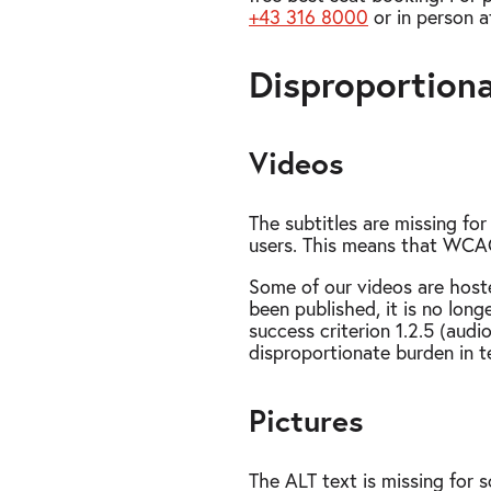
+43 316 8000
or in person a
Disproportion
Videos
The subtitles are missing fo
users. This means that WCAG 
Some of our videos are host
been published, it is no lon
success criterion 1.2.5 (audi
disproportionate burden in te
Pictures
The ALT text is missing for 