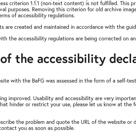
criterion 1.1.1 (non-text content) is not fulfilled. This p
ival purposes. Removing this criterion for old archive imag
rms of accessibility regulations.
s are created and maintained in accordance with the guide
with the accessibility regulations are being corrected on a
of the accessibility decl
site with the BaFG was assessed in the form of a self-tes
ing improved. Usability and accessibility are very importan
hat hinder or restrict your use, please let us know at the 
y describe the problem and quote the URL of the website o
contact you as soon as possible.