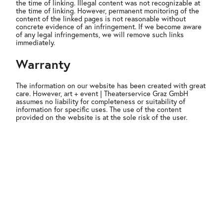
the time of linking. Illegal content was not recognizable at
the time of linking. However, permanent monitoring of the
content of the linked pages is not reasonable without
concrete evidence of an infringement. If we become aware
of any legal infringements, we will remove such links
immediately.
Warranty
The information on our website has been created with great
care. However, art + event | Theaterservice Graz GmbH
assumes no liability for completeness or suitability of
information for specific uses. The use of the content
provided on the website is at the sole risk of the user.