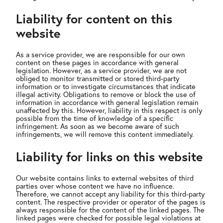
Liability for content on this
website
As a service provider, we are responsible for our own
content on these pages in accordance with general
legislation. However, as a service provider, we are not
obliged to monitor transmitted or stored third-party
information or to investigate circumstances that indicate
illegal activity. Obligations to remove or block the use of
information in accordance with general legislation remain
unaffected by this. However, liability in this respect is only
possible from the time of knowledge of a specific
infringement. As soon as we become aware of such
infringements, we will remove this content immediately.
Liability for links on this website
Our website contains links to external websites of third
parties over whose content we have no influence.
Therefore, we cannot accept any liability for this third-party
content. The respective provider or operator of the pages is
always responsible for the content of the linked pages. The
linked pages were checked for possible legal violations at