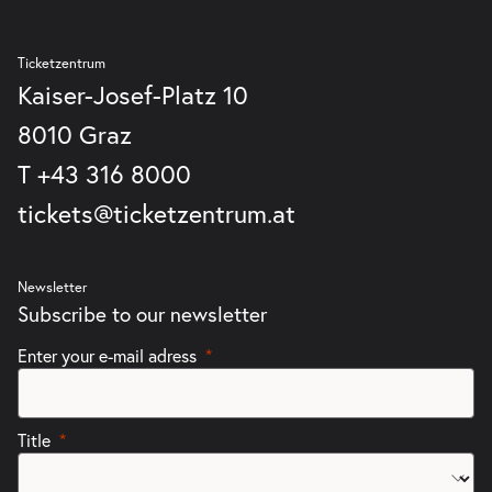
Ticketzentrum
Kaiser-Josef-Platz 10
8010 Graz
T
+43 316 8000
tickets@ticketzentrum.at
Newsletter
Subscribe to our newsletter
Enter your e-mail adress
Title