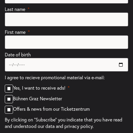
Last name
First name
Date of birth
I agree to recieve promotional material via e-mail:
Yes, I want to receive ads!
Bühnen Graz Newsletter
Offers & news from our Ticketzentrum
By clicking on "Subscribe" you indicate that you have read
and understood our
data and privacy policy.