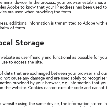
terminal device. In the process, your browser establishes 
ables Adobe to know that your IP address has been used to
ies are used when providing the fonts.
dress, additional information is transmitted to Adobe with 
arity of fonts.
ocal Storage
ebsite as user-friendly and functional as possible for yo
 use to access the site.
 of data that are exchanged between your browser and ou
do not cause any damage and are used solely to recognise w
mation provided by your browser, e.g. information that yo
e on the website. Cookies cannot execute code and cannot 
 website using the same device, the information stored i