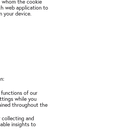
 to whom the cookie
ch web application to
n your device.
ion:
 functions of our
ttings while you
tained throughout the
 collecting and
able insights to