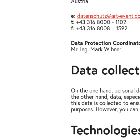
Austria
e:
datenschutz@art-​event.c
t:
+43 316 8000 - 1102
f:
+43 316 8008 – 1592
Data Protection Coordinato
Mr. Ing. Mark Wibner
Data collec
On the one hand, personal d
the other hand, data, especi
this data is collected to en
purposes. However, you can 
Technologie