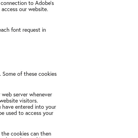
a connection to Adobe's
 access our website.
each font request in
u. Some of these cookies
r web server whenever
ebsite visitors.
u have entered into your
be used to access your
n the cookies can then