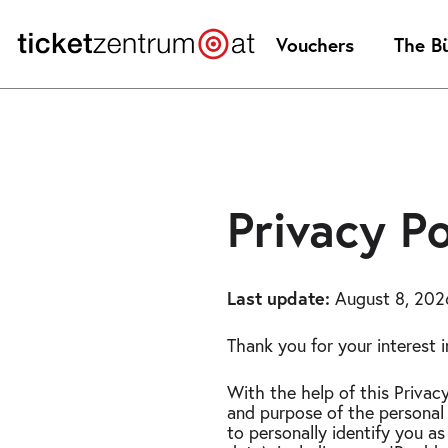
Jump
to
Vouchers
The B
page
content
Privacy policy
Privacy Po
Last update:
August 8, 202
Thank you for your interest 
With the help of this Privac
and purpose of the personal 
to personally identify you as