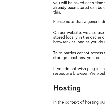
you will be asked each time 
already been stored can be d
this.
Please note that a general d
On our website, we also use s
stored locally in the cache 
browser - as long as you do 
Third parties cannot access t
storage functions, you are in
If you do not wish plug-ins o
respective browser. We would 
Hosting
In the context of hosting our