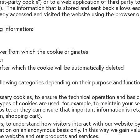
first-party cookie”) or to a web application of third party
”). The information that is stored and sent back allows ea
eady accessed and visited the website using the browser o
g information:
ver from which the cookie originates
er
after which the cookie will be automatically deleted
ollowing categories depending on their purpose and funct
ssary cookies, to ensure the technical operation and basic
ypes of cookies are used, for example, to maintain your se
site; or they can ensure that important information is re
in, shopping cart).
es, to understand how visitors interact with our website by
ation on an anonymous basis only. In this way we gain valu
he website and our products and services.