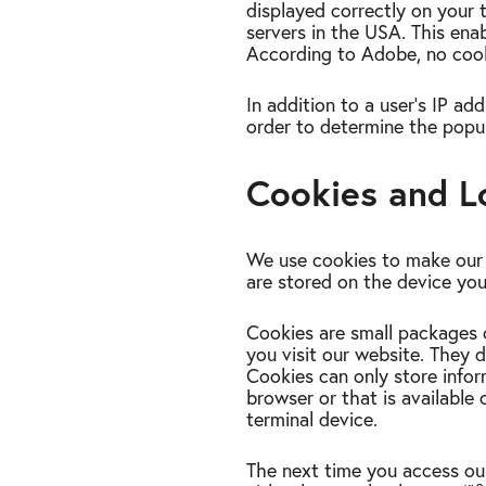
displayed correctly on your 
servers in the USA. This en
According to Adobe, no cook
In addition to a user's IP ad
order to determine the popul
Cookies and L
We use cookies to make our w
are stored on the device you
Cookies are small packages
you visit our website. They 
Cookies can only store infor
browser or that is availabl
terminal device.
The next time you access our