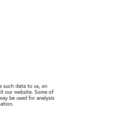
 such data to us, on
sit our website. Some of
may be used for analysis
ation.