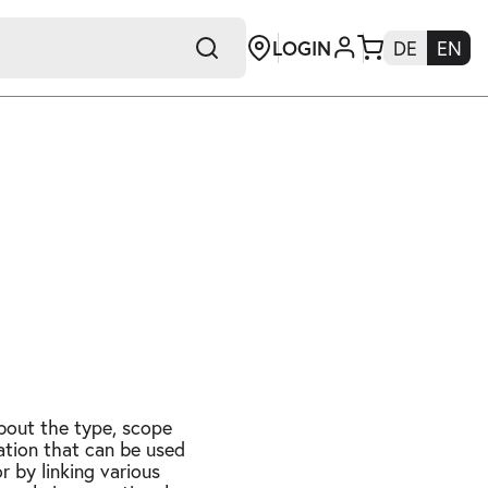
LOGIN
DE
EN
+E
about the type, scope
mation that can be used
r by linking various