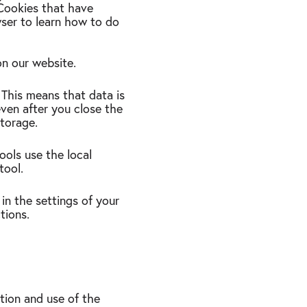
 Cookies that have
wser to learn how to do
 on our website.
. This means that data is
even after you close the
storage.
tools use the local
 tool.
 in the settings of your
tions.
ation and use of the