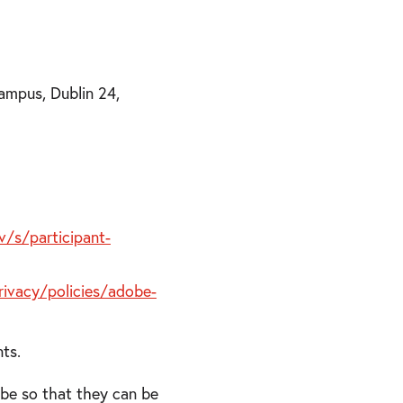
ampus, Dublin 24,
/s/participant-
ivacy/policies/adobe-
nts.
obe so that they can be