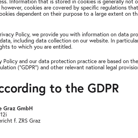
ess. Information that is stored in cookies is generally not o
e; however, cookies are covered by specific regulations th
 cookies dependent on their purpose to a large extent on t
 Privacy Policy, we provide you with information on data pr
data, including data collection on our website. In particula
ghts to which you are entitled.
y Policy and our data protection practice are based on the
lation ("GDPR") and other relevant national legal provisio
according to the GDPR
ice Graz GmbH
12i
icht f. ZRS Graz