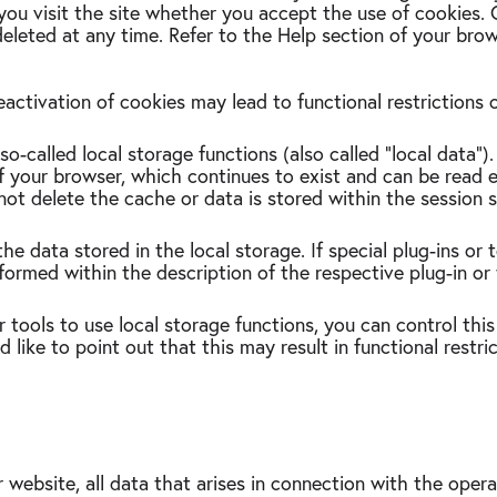
you visit the site whether you accept the use of cookies.
eleted at any time. Refer to the Help section of your bro
eactivation of cookies may lead to functional restrictions
o-called local storage functions (also called "local data")
of your browser, which continues to exist and can be read 
not delete the cache or data is stored within the session 
he data stored in the local storage. If special plug-ins or 
formed within the description of the respective plug-in or
r tools to use local storage functions, you can control this
like to point out that this may result in functional restric
 website, all data that arises in connection with the oper