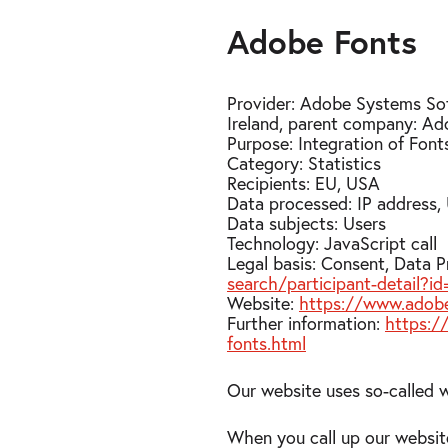
Adobe Fonts
Provider: Adobe Systems Sof
Ireland, parent company: Ad
Purpose: Integration of Fon
Category: Statistics
Recipients: EU, USA
Data processed: IP address,
Data subjects: Users
Technology: JavaScript call
Legal basis: Consent, Data 
search/participant-detail
Website:
https://www.adob
Further information:
https:/
fonts.html
Our website uses so-called 
When you call up our websit