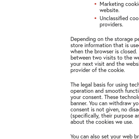
Marketing cookie
website.
Unclassified coo
providers.
Depending on the storage per
store information that is us
when the browser is closed. 
between two visits to the web
your next visit and the websi
provider of the cookie.
The legal basis for using tech
operation and smooth functio
your consent. These technolo
banner. You can withdraw you
consent is not given, no dis
(specifically, their purpose 
about the cookies we use.
You can also set your web br