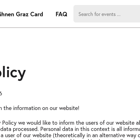
Search
ühnen Graz Card
FAQ
for:
-
Search hits:
Umsch+Alt
zum
Anspringen
licy
6
in the information on our website!
y Policy we would like to inform the users of our website 
data processed. Personal data in this context is all infor
 a user of our website (theoretically in an alternative way o