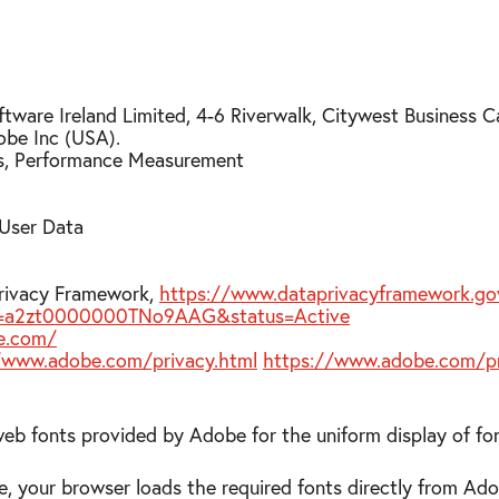
tware Ireland Limited, 4-6 Riverwalk, Citywest Business C
obe Inc (USA).
ts, Performance Measurement
 User Data
Privacy Framework,
https://www.dataprivacyframework.gov
?id=a2zt0000000TNo9AAG&status=Active
e.com/
/www.adobe.com/privacy.html
https://www.adobe.com/pr
web fonts provided by Adobe for the uniform display of fo
e, your browser loads the required fonts directly from Ad