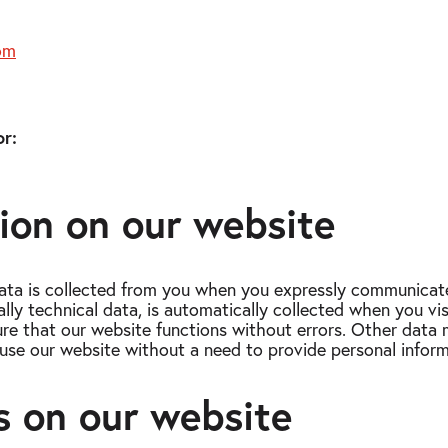
om
r:
tion on our website
ata is collected from you when you expressly communicate
ally technical data, is automatically collected when you vi
sure that our website functions without errors. Other data 
use our website without a need to provide personal inform
s on our website