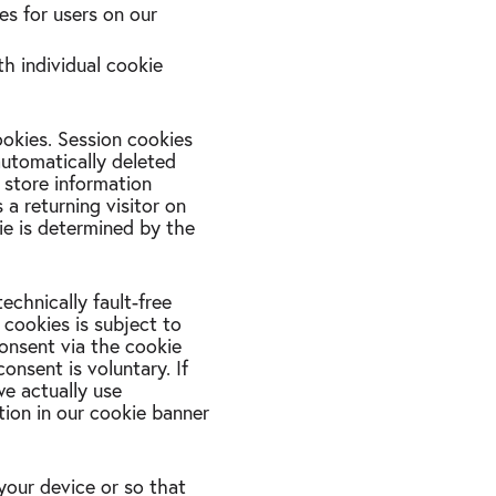
es for users on our
th individual cookie
ookies. Session cookies
automatically deleted
 store information
 a returning visitor on
kie is determined by the
technically fault-free
 cookies is subject to
consent via the cookie
onsent is voluntary. If
we actually use
ation in our cookie banner
your device or so that