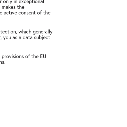
r only in exceptional
at makes the
he active consent of the
otection, which generally
r, you as a data subject
 provisions of the EU
ns.