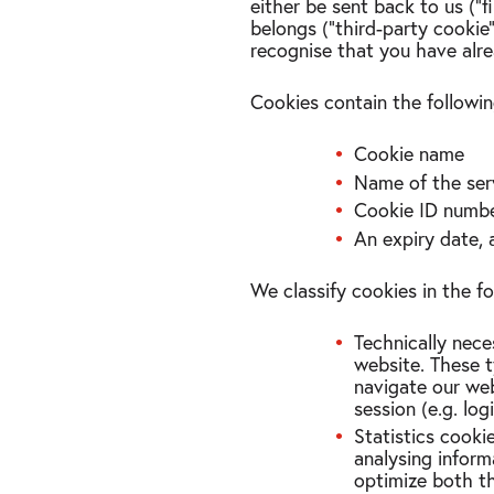
either be sent back to us (“
belongs (“third-party cookie
recognise that you have alr
Cookies contain the followin
Cookie name
Name of the ser
Cookie ID numb
An expiry date, 
We classify cookies in the f
Technically nece
website. These t
navigate our web
session (e.g. log
Statistics cooki
analysing inform
optimize both t