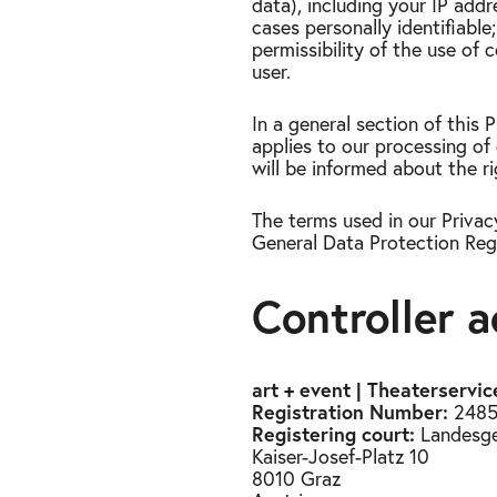
data), including your IP addr
cases personally identifiabl
permissibility of the use of
user.
In a general section of this
applies to our processing of 
will be informed about the ri
The terms used in our Privac
General Data Protection Regu
Controller 
art + event | Theaterserv
Registration Number:
2485
Registering court:
Landesger
Kaiser-Josef-Platz 10
8010 Graz