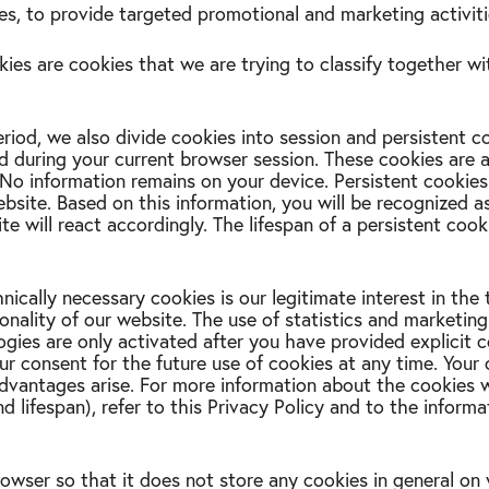
s, to provide targeted promotional and marketing activiti
kies are cookies that we are trying to classify together wi
iod, we also divide cookies into session and persistent c
ed during your current browser session. These cookies are 
No information remains on your device. Persistent cookies
site. Based on this information, you will be recognized as
te will react accordingly. The lifespan of a persistent coo
nically necessary cookies is our legitimate interest in the 
nality of our website. The use of statistics and marketing
gies are only activated after you have provided explicit 
r consent for the future use of cookies at any time. Your c
advantages arise. For more information about the cookies 
and lifespan), refer to this Privacy Policy and to the inform
owser so that it does not store any cookies in general on 