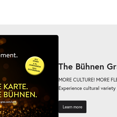
The Bühnen Gr
MORE CULTURE! MORE FLEX
Experience cultural variety
Learn more