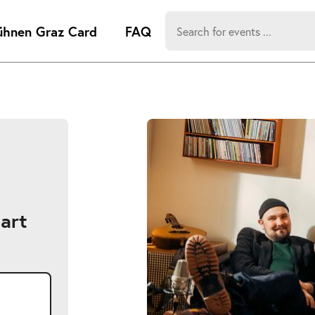
Search
ühnen Graz Card
FAQ
for:
-
Search hits:
Umsch+Alt
zum
Anspringen
art