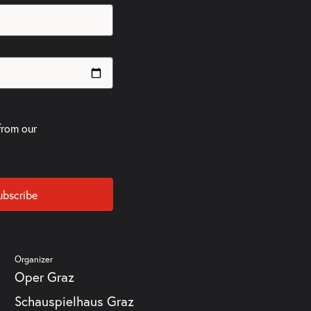
from our
ubscribe
Organizer
Oper Graz
Schauspielhaus Graz