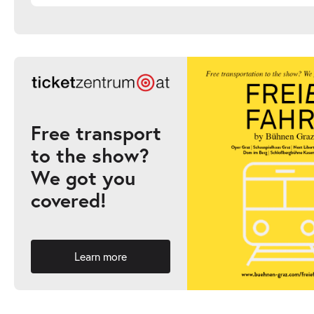
Free transport
to the show?
We got you
covered!
Learn more