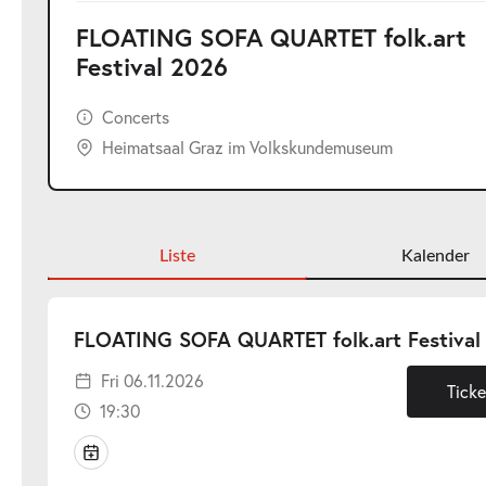
FLOATING SOFA QUARTET folk.art
Festival 2026
Concerts
Heimatsaal Graz im Volkskundemuseum
Liste
Kalender
FLOATING SOFA QUARTET folk.art Festival
Fri 06.11.2026
Ticke
19:30