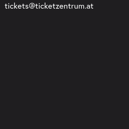
tickets@ticketzentrum.at