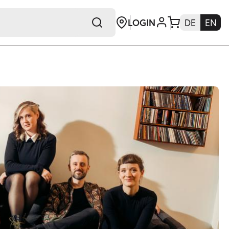
LOGIN
DE
EN
+E