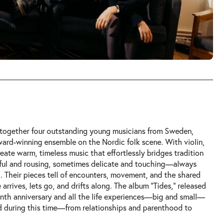
s together four outstanding young musicians from Sweden,
ard-winning ensemble on the Nordic folk scene. With violin,
reate warm, timeless music that effortlessly bridges tradition
ful and rousing, sometimes delicate and touching—always
g. Their pieces tell of encounters, movement, and the shared
arrives, lets go, and drifts along. The album “Tides,” released
tenth anniversary and all the life experiences—big and small—
d during this time—from relationships and parenthood to