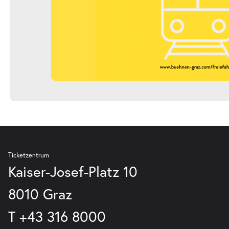
Ticketzentrum
Kaiser-Josef-Platz 10
8010 Graz
T
+43 316 8000