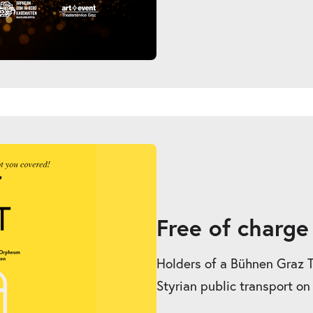
Free of charge
Holders of a Bühnen Graz Tic
Styrian public transport on