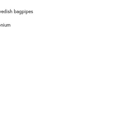
Swedish bagpipes
onium