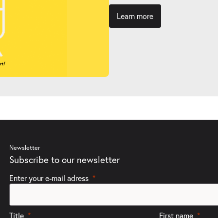
Learn more
Newsletter
Subscribe to our newsletter
Enter your e-mail adress
Title
First name