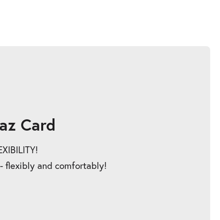
az Card
IBILITY!
 - flexibly and comfortably!