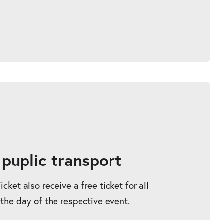
 puplic transport
ket also receive a free ticket for all
 the day of the respective event.