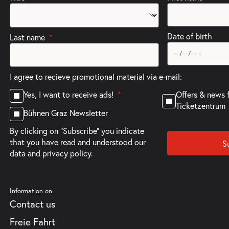
Date of birth
Last name
I agree to recieve promotional material via e-mail:
Offers & news 
Yes, I want to receive ads!
Ticketzentrum
Bühnen Graz Newsletter
By clicking on "Subscribe" you indicate
that you have read and understood our
S
data and privacy policy.
Information on
Contact us
Freie Fahrt