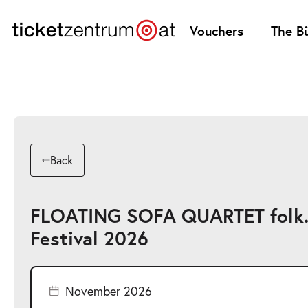
Jump
to
Vouchers
The B
page
content
Back
FLOATING SOFA QUARTET folk.
Festival 2026
November 2026