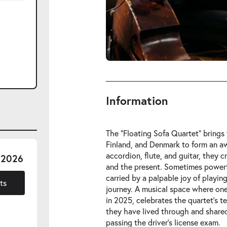
Information
The “Floating Sofa Quartet” bring
Finland, and Denmark to form an aw
accordion, flute, and guitar, they c
-
 2026
and the present. Sometimes power
Fri
carried by a palpable joy of playin
06.11.2026
ts
journey. A musical space where one 
in 2025, celebrates the quartet’s 
they have lived through and share
passing the driver’s license exam.