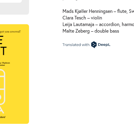
Mads Kjøller Henningsen – flute, 
Clara Tesch – violin
Leija Lautamaja – accordion, harm
Malte Zeberg – double bass