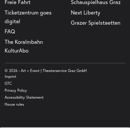
Freie Fahrt
Schauspielhaus Graz
Ticketzentrum goes
Next Liberty
digital
Grazer Spielstaetten
FAQ
The Koralmbahn
KulturAbo
© 2026 - Art + Event | Theaterservice Graz GmbH
Imprint
GTC
Privacy Policy
Accessibility Statement
House rules