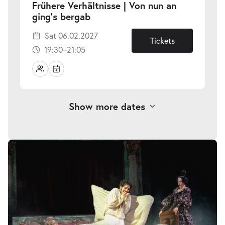
Frühere Verhältnisse | Von nun an
-
ging’s bergab
Sat
Sat 06.02.2027
06.02.2027
Tickets
19:30–21:05
Show more dates
Frühere Verhältnisse | Von nun an
Skip
image
-
ging’s bergab
gallery
Wed
Wed 10.03.2027
10.03.2027
Tickets
18:30–20:05