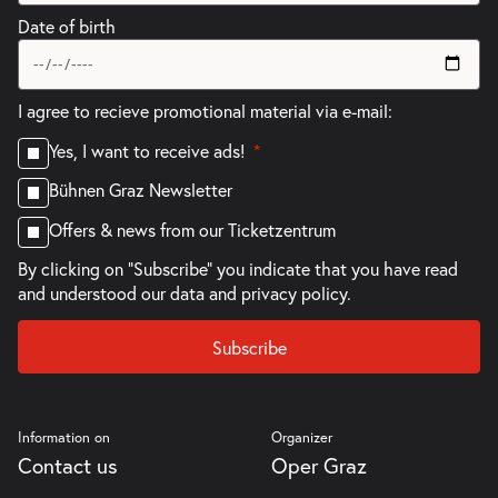
Date of birth
I agree to recieve promotional material via e-mail:
Yes, I want to receive ads!
Bühnen Graz Newsletter
Offers & news from our Ticketzentrum
By clicking on "Subscribe" you indicate that you have read
and understood our
data and privacy policy.
Subscribe
Information on
Organizer
Contact us
Oper Graz