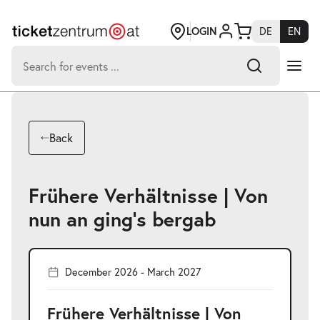
Jump
to
page
LOGIN
DE
EN
content
Search
for:
-
Search hits:
Umsch+Alt+E
Back
zum
Anspringen
Frühere Verhältnisse | Von
nun an ging’s bergab
December 2026 - March 2027
Frühere Verhältnisse | Von