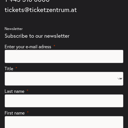
tickets@ticketzentrum.at
Newsletter
Subscribe to our newsletter
Enter your e-mail adress
Title
Last name
First name