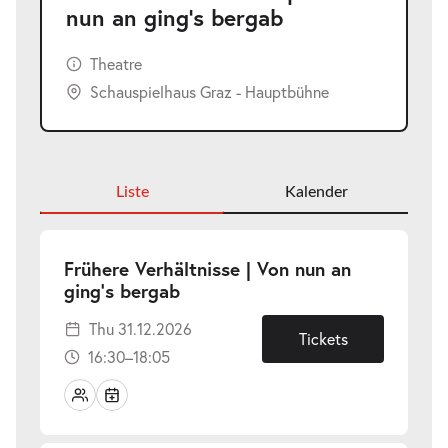
nun an ging’s bergab
Theatre
Schauspielhaus Graz - Hauptbühne
Liste
Kalender
Frühere Verhältnisse | Von nun an
-
ging’s bergab
Thu
Thu 31.12.2026
31.12.2026
Tickets
16:30–18:05