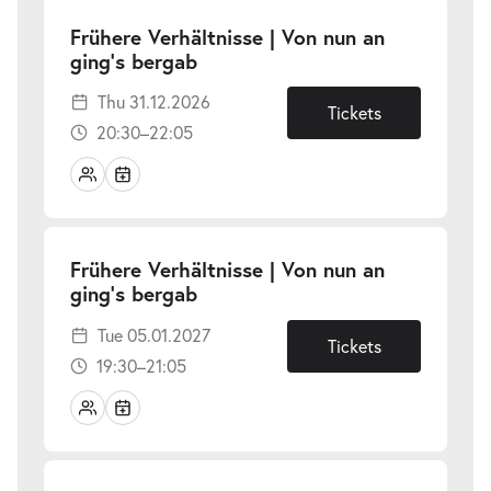
Frühere Verhältnisse | Von nun an
-
ging’s bergab
Thu
Thu 31.12.2026
31.12.2026
Tickets
20:30–22:05
Frühere Verhältnisse | Von nun an
-
ging’s bergab
Tue
Tue 05.01.2027
05.01.2027
Tickets
19:30–21:05