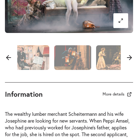
Information
More details
The wealthy lumber merchant Scheitermann and his wife
Josephine are looking for new servants. When Peppi Amsel,
who had previously worked for Josephine’s father, applies
for the job, she is hired on the spot. The second applicant,