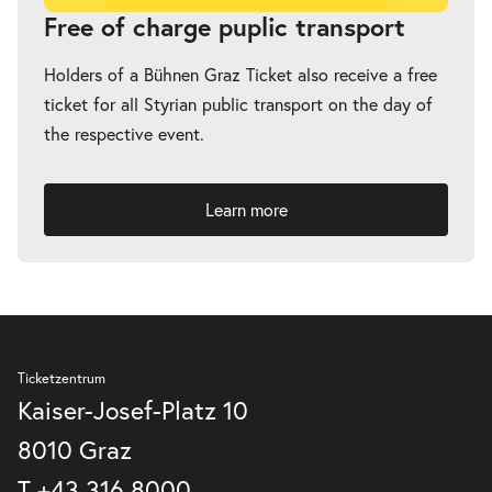
Free of charge puplic transport
Holders of a Bühnen Graz Ticket also receive a free
ticket for all Styrian public transport on the day of
the respective event.
Learn more
Ticketzentrum
Kaiser-Josef-Platz 10
8010 Graz
T
+43 316 8000