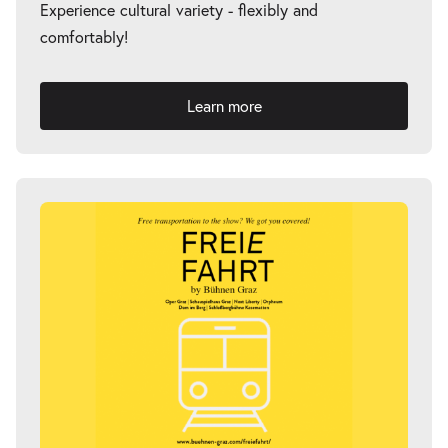
Experience cultural variety - flexibly and
comfortably!
Learn more