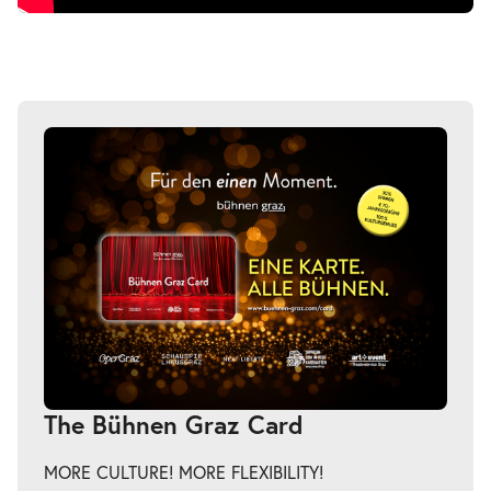
The Bühnen Graz Card
MORE CULTURE! MORE FLEXIBILITY!