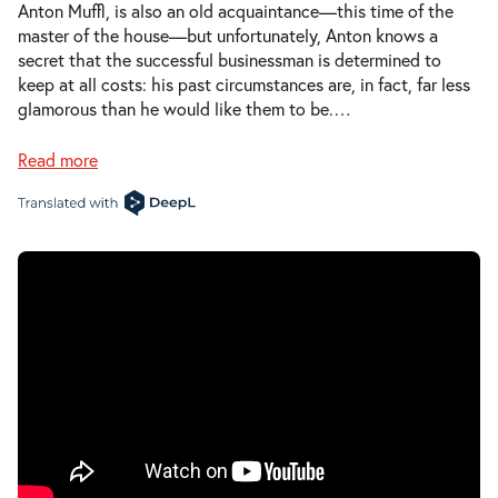
Anton Muffl, is also an old acquaintance—this time of the
master of the house—but unfortunately, Anton knows a
secret that the successful businessman is determined to
keep at all costs: his past circumstances are, in fact, far less
glamorous than he would like them to be.
…
Read more