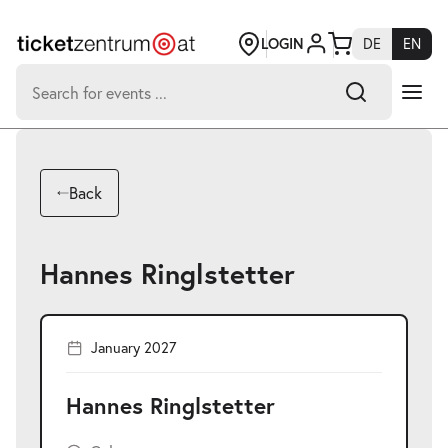
Jump
to
page
LOGIN
DE
EN
content
Search
for:
-
Search hits:
Umsch+Alt+E
Back
zum
Anspringen
Hannes Ringlstetter
January 2027
Hannes Ringlstetter