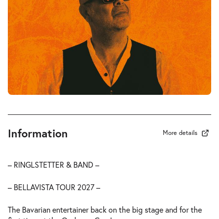
Information
More details
– RINGLSTETTER & BAND –
– BELLAVISTA TOUR 2027 –
The Bavarian entertainer back on the big stage and for the