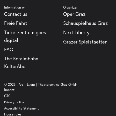
Information on
Organizer
Contact us
Oper Graz
Freie Fahrt
Schauspielhaus Graz
Ticketzentrum goes
Next Liberty
digital
Grazer Spielstaetten
FAQ
The Koralmbahn
KulturAbo
© 2026 - Art + Event | Theaterservice Graz GmbH
Imprint
GTC
Privacy Policy
Accessibility Statement
House rules