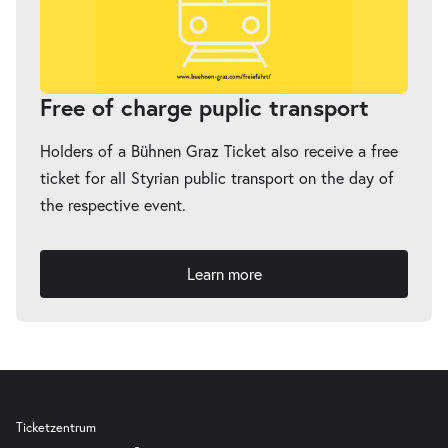
Free of charge puplic transport
Holders of a Bühnen Graz Ticket also receive a free
ticket for all Styrian public transport on the day of
the respective event.
Learn more
Ticketzentrum