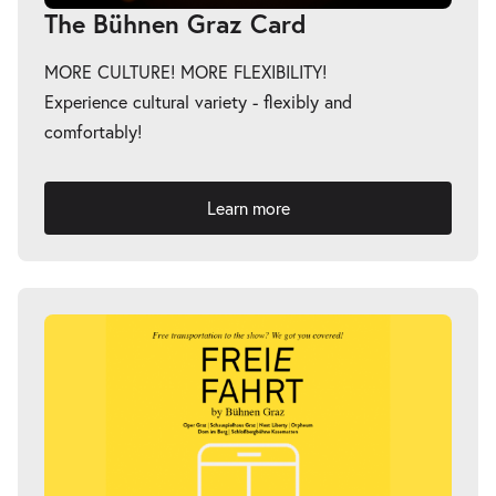
The Bühnen Graz Card
MORE CULTURE! MORE FLEXIBILITY!
Experience cultural variety - flexibly and
comfortably!
Learn more