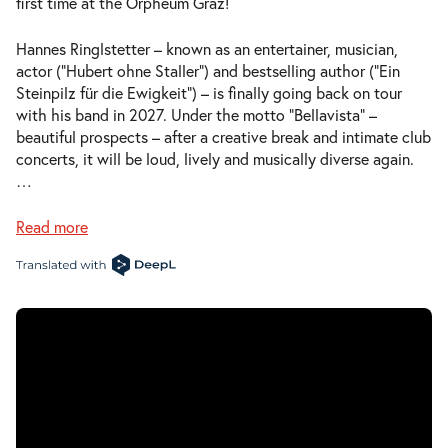
first time at the Orpheum Graz!
Hannes Ringlstetter – known as an entertainer, musician,
actor (“Hubert ohne Staller”) and bestselling author (“Ein
Steinpilz für die Ewigkeit”) – is finally going back on tour
with his band in 2027. Under the motto “Bellavista” –
beautiful prospects – after a creative break and intimate club
concerts, it will be loud, lively and musically diverse again.
…
Read more