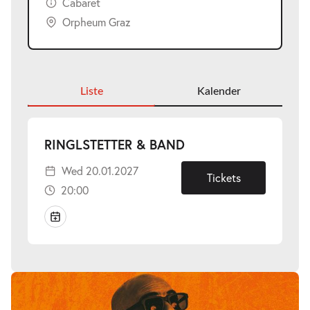
Cabaret
Orpheum Graz
Liste
Kalender
-
RINGLSTETTER & BAND
Wed
Wed 20.01.2027
20.01.2027
Tickets
20:00