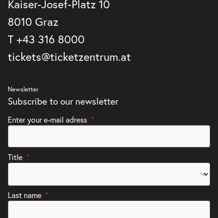
Kaiser-Josef-Platz 10
8010 Graz
T
+43 316 8000
tickets@ticketzentrum.at
Newsletter
Subscribe to our newsletter
Enter your e-mail adress
Title
Last name