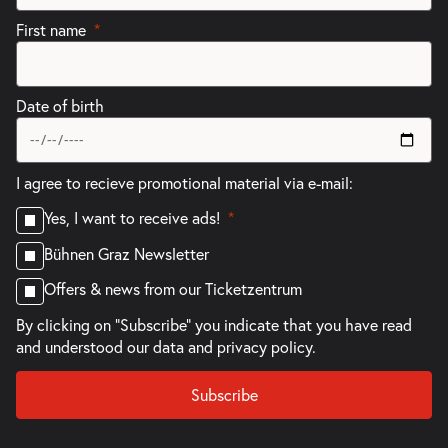
First name
Date of birth
I agree to recieve promotional material via e-mail:
Yes, I want to receive ads!
Bühnen Graz Newsletter
Offers & news from our Ticketzentrum
By clicking on "Subscribe" you indicate that you have read
and understood our
data and privacy policy.
Subscribe