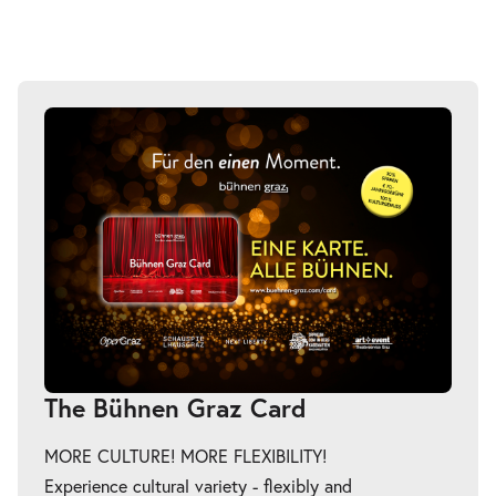
The Bühnen Graz Card
MORE CULTURE! MORE FLEXIBILITY!
Experience cultural variety - flexibly and