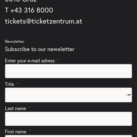
T
+43 316 8000
tickets@ticketzentrum.at
Newsletter
Subscribe to our newsletter
Enter your e-mail adress
Title
Last name
First name