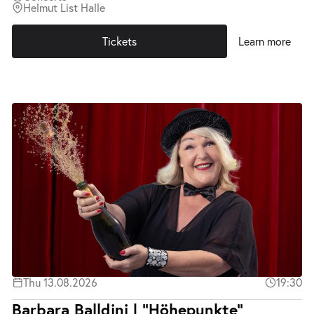
Helmut List Halle
Tickets
Learn more
Thu 13.08.2026
19:30
Barbara Balldini | "Höhepunkte"