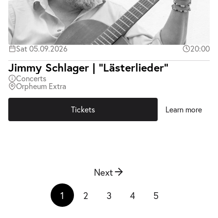
Sat 05.09.2026
20:00
Jimmy Schlager | "Lästerlieder"
Concerts
Orpheum Extra
Tickets
Learn more
Next
1
2
3
4
5