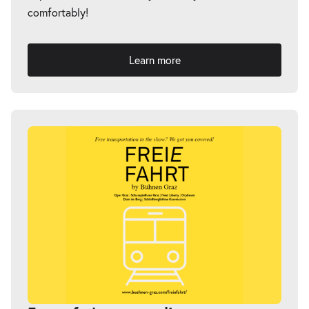
comfortably!
Learn more