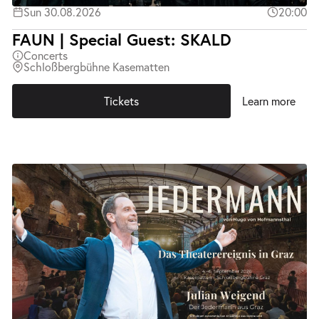
Sun 30.08.2026
20:00
FAUN | Special Guest: SKALD
Concerts
Schloßbergbühne Kasematten
Tickets
Learn more