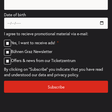
Date of birth
I agree to recieve promotional material via e-mail:
Yes, I want to receive ads!
Bühnen Graz Newsletter
Offers & news from our Ticketzentrum
By clicking on "Subscribe" you indicate that you have read
and understood our
data and privacy policy.
Subscribe