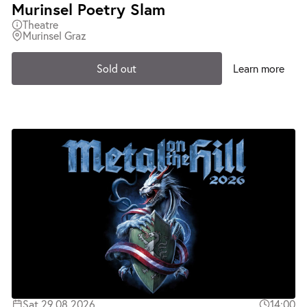
Murinsel Poetry Slam
Theatre
Murinsel Graz
Sold out
Learn more
Sat 29.08.2026
14:00