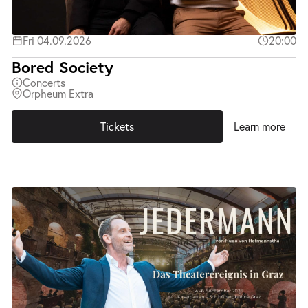
Fri 04.09.2026
20:00
Bored Society
Concerts
Orpheum Extra
Tickets
Learn more