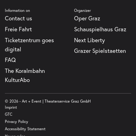
Information on
Organizer
Contact us
Oper Graz
Freie Fahrt
Schauspielhaus Graz
Ticketzentrum goes
Next Liberty
digital
Grazer Spielstaetten
FAQ
The Koralmbahn
KulturAbo
© 2026 - Art + Event | Theaterservice Graz GmbH
Imprint
GTC
Privacy Policy
Accessibility Statement