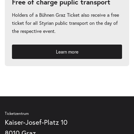
Free of charge puplic transport
Holders of a Bühnen Graz Ticket also receive a free
ticket for all Styrian public transport on the day of
the respective event.
Learn more
Ticketzentrum
Kaiser-Josef-Platz 10
8010 Graz