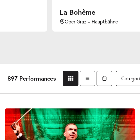
La Bohème
Oper Graz – Hauptbühne
897 Performances
Categori
Grid view
List view
Open calendar