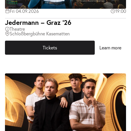
Fri 04.09.2026
19:00
Jedermann – Graz ’26
Theatre
Schloßbergbühne Kasematten
Tickets
Learn more