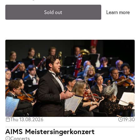
Sold out
Learn more
Thu 13.08.2026
19:30
AIMS Meistersingerkonzert
Concerts