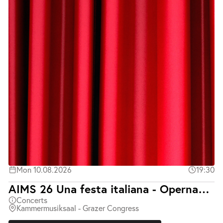
Mon 10.08.2026
19:30
AIMS 26 Una festa italiana - Opernabend mit Klavierbegleitung
Concerts
Kammermusiksaal - Grazer Congress