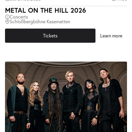
METAL ON THE HILL 2026
Concerts
Schloßbergbühne Kasematten
Tickets
Learn more