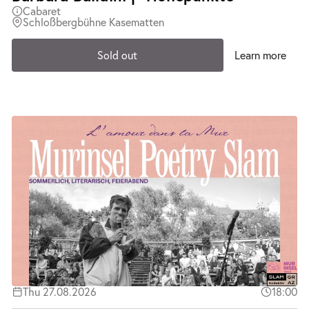
Cabaret
Schloßbergbühne Kasematten
Sold out
Learn more
Thu 27.08.2026
18:00