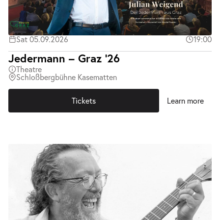
Sat 05.09.2026
19:00
Jedermann – Graz ’26
Theatre
Schloßbergbühne Kasematten
Tickets
Learn more