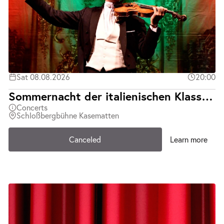
Sat 08.08.2026
20:00
Sommernacht der italienischen Klassiker | Teatro d´Opera Italiana | Abgesagt
Concerts
Schloßbergbühne Kasematten
Canceled
Learn more