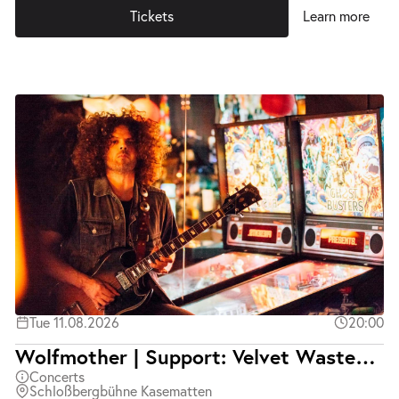
Tickets
Learn more
Tue 11.08.2026
20:00
Wolfmother | Support: Velvet Wasted | Ausverkauft
Concerts
Schloßbergbühne Kasematten