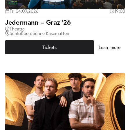
Fri 04.09.2026
19:00
Jedermann – Graz ’26
Theatre
Schloßbergbühne Kasematten
Tickets
Learn more