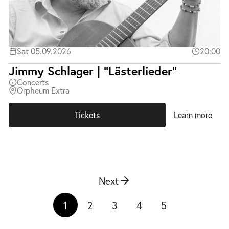
Sat 05.09.2026
20:00
Jimmy Schlager | "Lästerlieder"
Concerts
Orpheum Extra
Tickets
Learn more
Next
1
2
3
4
5