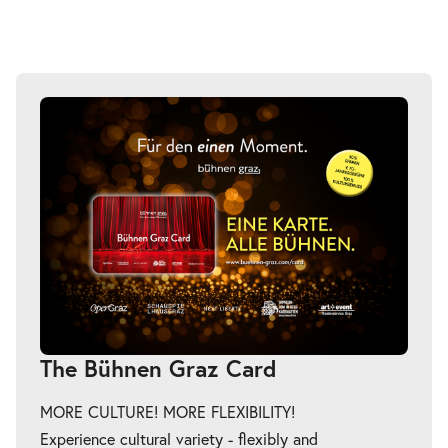
The Bühnen Graz Card
MORE CULTURE! MORE FLEXIBILITY!
Experience cultural variety - flexibly and