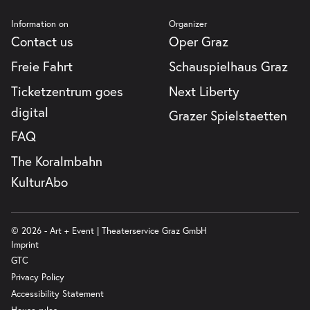
Information on
Organizer
Contact us
Oper Graz
Freie Fahrt
Schauspielhaus Graz
Ticketzentrum goes
Next Liberty
digital
Grazer Spielstaetten
FAQ
The Koralmbahn
KulturAbo
© 2026 - Art + Event | Theaterservice Graz GmbH
Imprint
GTC
Privacy Policy
Accessibility Statement