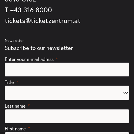
T
+43 316 8000
tickets@ticketzentrum.at
Newsletter
Subscribe to our newsletter
Enter your e-mail adress
Title
Last name
First name