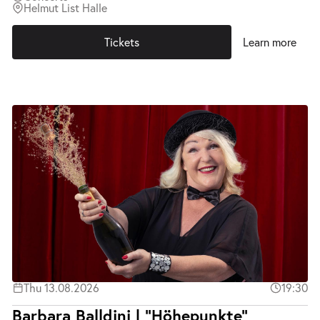
Helmut List Halle
Tickets
Learn more
Thu 13.08.2026
19:30
Barbara Balldini | "Höhepunkte"