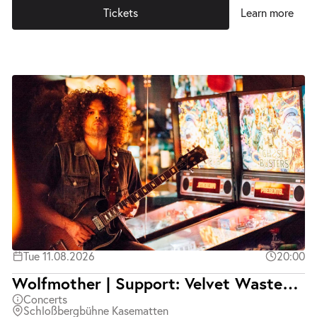
Tickets
Learn more
Tue 11.08.2026
20:00
Wolfmother | Support: Velvet Wasted | Ausverkauft
Concerts
Schloßbergbühne Kasematten