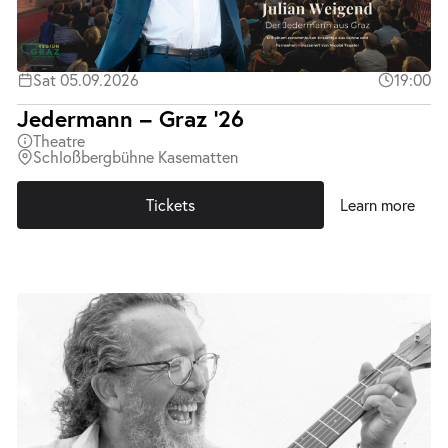
Sat 05.09.2026
19:00
Jedermann – Graz ’26
Theatre
Schloßbergbühne Kasematten
Tickets
Learn more