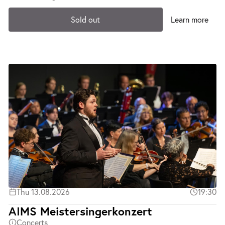
Sold out
Learn more
Thu 13.08.2026
19:30
AIMS Meistersingerkonzert
Concerts