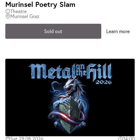
Murinsel Poetry Slam
Theatre
Murinsel Graz
Sold out
Learn more
Sat 29.08.2026
14:00