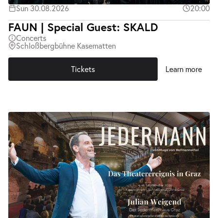
Sun 30.08.2026
20:00
FAUN | Special Guest: SKALD
Concerts
Schloßbergbühne Kasematten
Tickets
Learn more