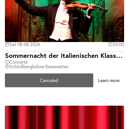
Sat 08.08.2026
20:00
Sommernacht der italienischen Klassiker | Teatro d´Opera Italiana | Abgesagt
Concerts
Schloßbergbühne Kasematten
Canceled
Learn more