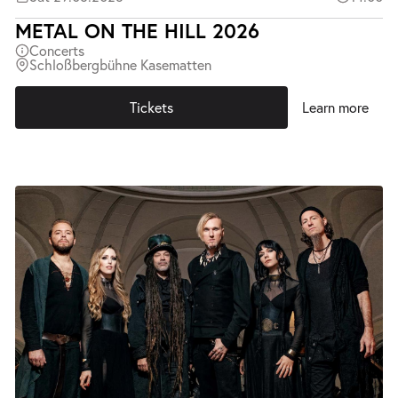
METAL ON THE HILL 2026
Concerts
Schloßbergbühne Kasematten
Tickets
Learn more