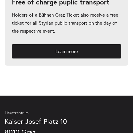
Free of charge puplic transport
Holders of a Bühnen Graz Ticket also receive a free
ticket for all Styrian public transport on the day of
the respective event.
Learn more
Ticketzentrum
Kaiser-Josef-Platz 10
8010 Graz