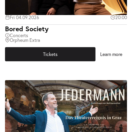
Fri 04.09.2026
20:00
Bored Society
Concerts
Orpheum Extra
Tickets
Learn more