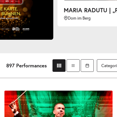
MARIA RADUTU | „PLAYING WITH LEGENDS“
Dom im Berg
897 Performances
Categori
Grid view
List view
Open calendar