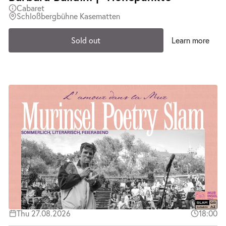
Cabaret
Schloßbergbühne Kasematten
Sold out
Learn more
Thu 27.08.2026
18:00