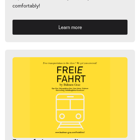
comfortably!
Learn more