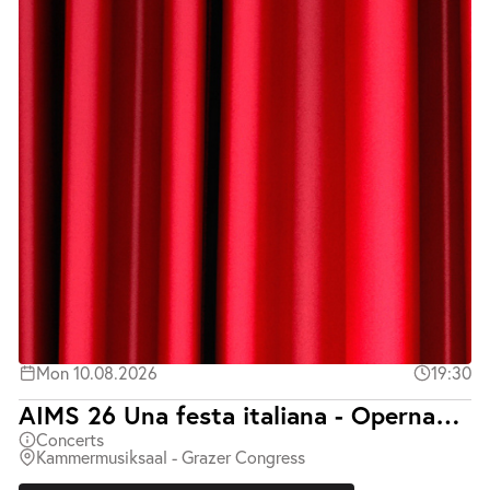
Mon 10.08.2026
19:30
AIMS 26 Una festa italiana - Opernabend mit Klavierbegleitung
Concerts
Kammermusiksaal - Grazer Congress