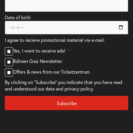
Date of birth
I agree to recieve promotional material via e-mail:
Yes, I want to receive ads!
Bühnen Graz Newsletter
Offers & news from our Ticketzentrum
By clicking on "Subscribe" you indicate that you have read
and understood our
data and privacy policy.
Subscribe