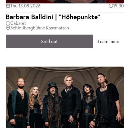
Thu 13.08.2026
19:30
Barbara Balldini | "Höhepunkte"
Cabaret
Schloßbergbühne Kasematten
Sold out
Learn more