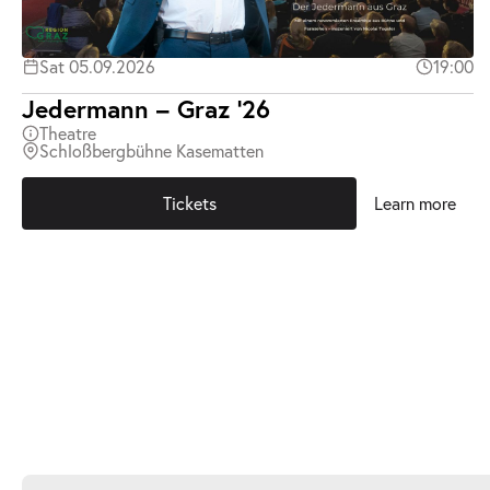
Sat 05.09.2026
19:00
Jedermann – Graz ’26
Theatre
Schloßbergbühne Kasematten
Tickets
Learn more