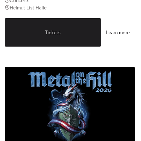
Concerts
Helmut List Halle
Tickets
Learn more