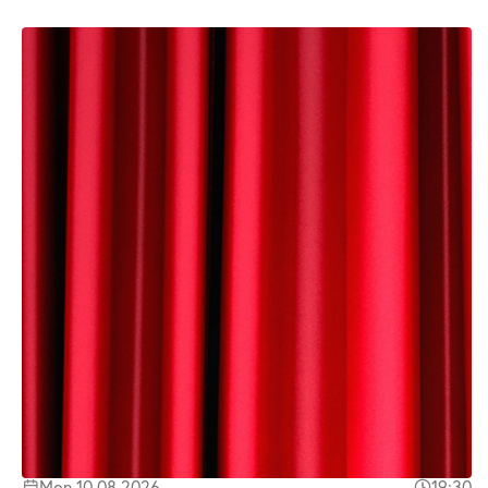
Mon 10.08.2026
19:30