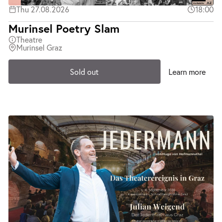
Thu 27.08.2026
18:00
Murinsel Poetry Slam
Theatre
Murinsel Graz
Sold out
Learn more