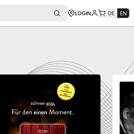
LOGIN
DE
EN
+E