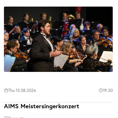
Thu 13.08.2026
19:30
AIMS Meistersingerkonzert