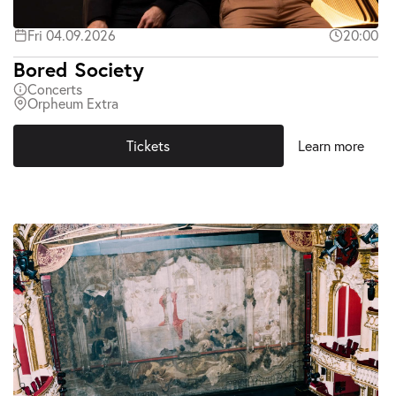
Fri 04.09.2026
20:00
Bored Society
Concerts
Orpheum Extra
Tickets
Learn more