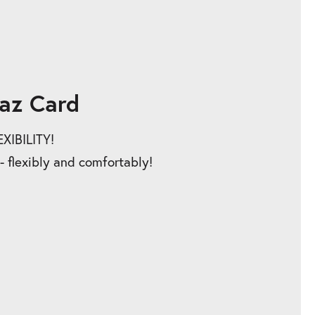
az Card
IBILITY!
 - flexibly and comfortably!