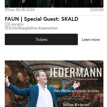
Sun 30.08.2026
20:00
FAUN | Special Guest: SKALD
Concerts
Schloßbergbühne Kasematten
Tickets
Learn more