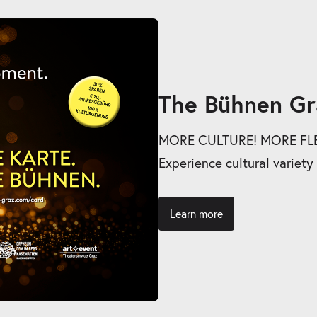
The Bühnen Gr
MORE CULTURE! MORE FLEX
Experience cultural variety
Learn more