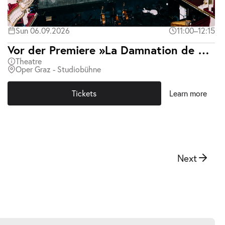
Sun 06.09.2026
11:00–12:15
Vor der Premiere »La Damnation de Faust«
Theatre
Oper Graz - Studiobühne
Tickets
Learn more
Next