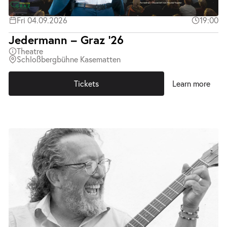
Fri 04.09.2026
19:00
Jedermann – Graz ’26
Theatre
Schloßbergbühne Kasematten
Tickets
Learn more