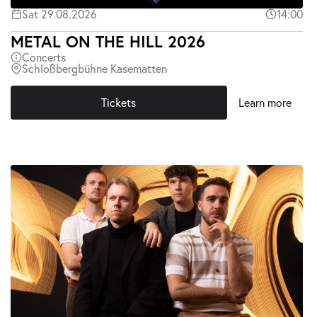
Sat 29.08.2026
14:00
METAL ON THE HILL 2026
Concerts
Schloßbergbühne Kasematten
Tickets
Learn more