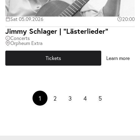
Sat 05.09.2026
20:00
Jimmy Schlager | "Lästerlieder"
Concerts
Orpheum Extra
Tickets
Learn more
1
2
3
4
5