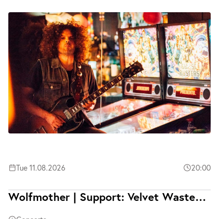
Tue 11.08.2026
20:00
Wolfmother | Support: Velvet Wasted | Ausverkauft