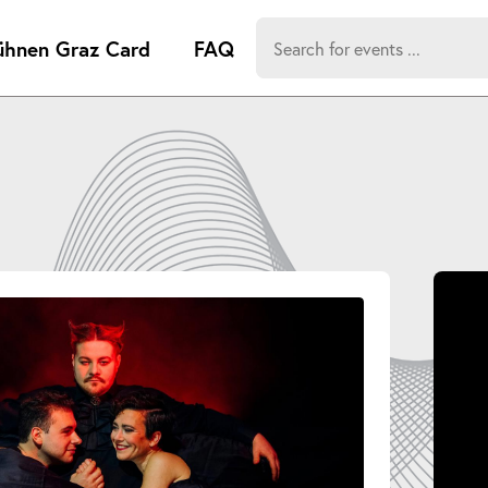
Search
ühnen Graz Card
FAQ
for:
-
Search hits:
Umsch+Alt
zum
Anspringen