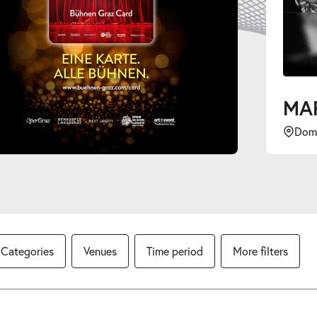
Dom im Berg
Categories
Venues
Time period
More filters
lendar