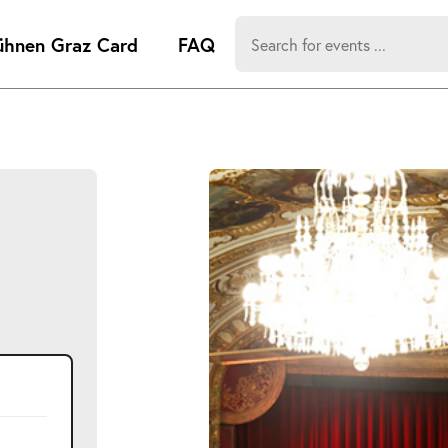
Search
ühnen Graz Card
FAQ
for:
-
Search hits:
Umsch+Alt
zum
Anspringen