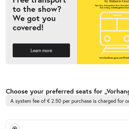
to the show?
-
Vorhang auf!
We got you
Sat
covered!
Sat 12.09.2026
12.09.2026
Ticke
15:30–16:30
Learn more
Accessible
Choose your preferred seats for „Vorhan
Automatic
A system fee of € 2.50 per purchase is charged for o
Best-
Seat
Selection