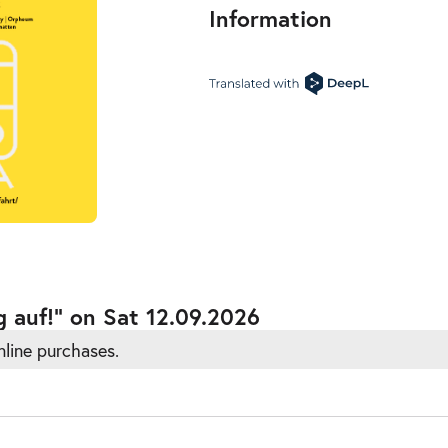
Information
ts
g auf!” on Sat 12.09.2026
nline purchases.