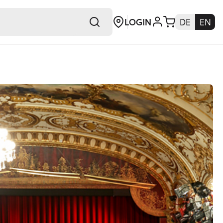
LOGIN
DE
EN
+E