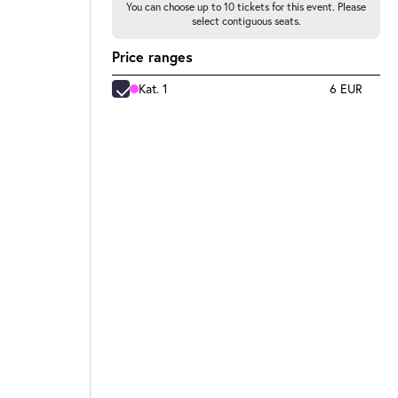
You can choose up to 10 tickets for this event. Please
select contiguous seats.
Price ranges
Kat. 1
6 EUR