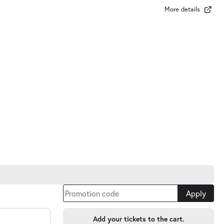
More details
Apply
Add your tickets to the cart.