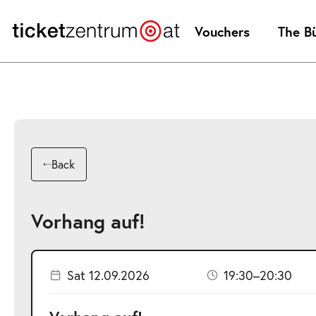
Jump
to
Vouchers
The B
page
content
Back
Vorhang auf!
Sat 12.09.2026
19:30–20:30