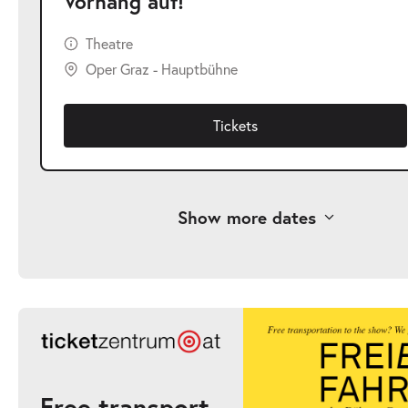
Vorhang auf!
Theatre
Oper Graz - Hauptbühne
Tickets
Show more dates
-
Vorhang auf!
Sat
Sat 12.09.2026
12.09.2026
Ticke
12:00–13:00
Free transport