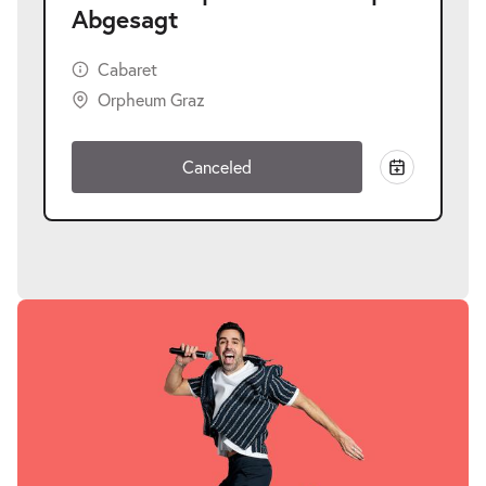
Abgesagt
Cabaret
Orpheum Graz
Canceled