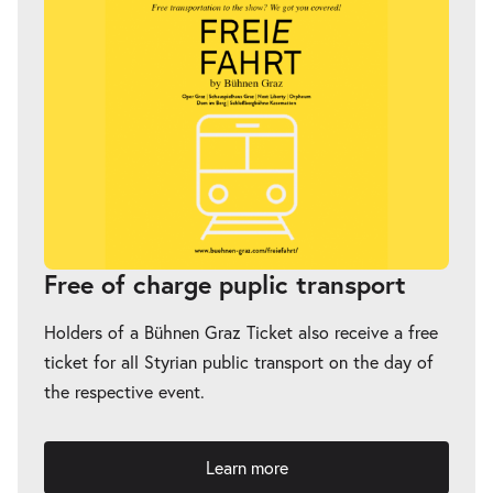
Free of charge puplic transport
Holders of a Bühnen Graz Ticket also receive a free
ticket for all Styrian public transport on the day of
the respective event.
Learn more