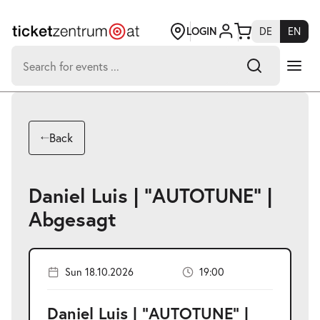
Jump
to
page
LOGIN
DE
EN
content
Search
for:
-
Search hits:
Umsch+Alt+E
Back
zum
Anspringen
Daniel Luis | "AUTOTUNE" |
Abgesagt
Sun 18.10.2026
19:00
Daniel Luis | "AUTOTUNE" |