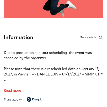
Information
More details
Due to production and tour scheduling, the event was
canceled by the organizer.
Please note that there is a rescheduled date on January 17,
2027, in Vienna:
–> DANIEL LUIS – 01/17/2027 – SIMM CITY
…
Read more