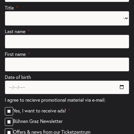
Title
Last name
First name
Date of birth
I agree to recieve promotional material via e-mail:
Yes, I want to receive ads!
Bühnen Graz Newsletter
Offers & news from our Ticketzentrum