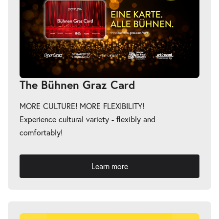
The Bühnen Graz Card
MORE CULTURE! MORE FLEXIBILITY!
Experience cultural variety - flexibly and
comfortably!
Learn more