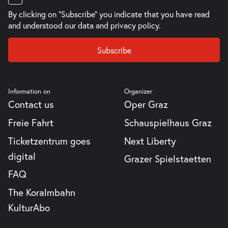
By clicking on "Subscribe" you indicate that you have read
and understood our
data and privacy policy.
Subscribe
Information on
Organizer
Contact us
Oper Graz
Freie Fahrt
Schauspielhaus Graz
Ticketzentrum goes
Next Liberty
digital
Grazer Spielstaetten
FAQ
The Koralmbahn
KulturAbo