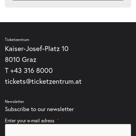
Ticketzentrum
Kaiser-Josef-Platz 10
8010 Graz
T
+43 316 8000
tickets@ticketzentrum.at
Newsletter
Subscribe to our newsletter
Enter your e-mail adress