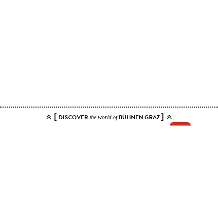
[
]
DISCOVER
BÜHNEN GRAZ
the world of