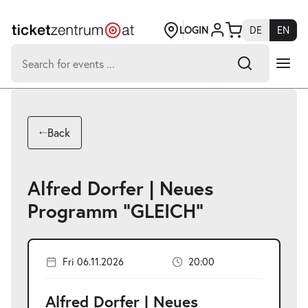
Jump
to
page
LOGIN
DE
EN
content
Search
for:
-
Search hits:
Umsch+Alt+E
Back
zum
Anspringen
Alfred Dorfer | Neues
Programm "GLEICH"
Fri 06.11.2026
20:00
Alfred Dorfer | Neues