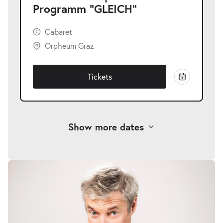
Programm "GLEICH"
Cabaret
Orpheum Graz
Tickets
Show more dates
Alfred Dorfer | Neues Programm
-
"GLEICH"
Thu
Thu 05.11.2026
05.11.2026
Tickets
20:00