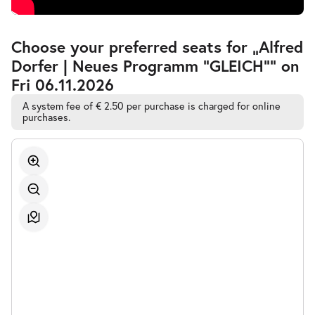
Accessible
Choose your preferred seats for „Alfred
Automatic
Dorfer | Neues Programm "GLEICH"” on
Best-
Seat
Fri 06.11.2026
Selection
A system fee of € 2.50 per purchase is charged for online
purchases.