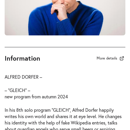
Information
More details
ALFRED DORFER –
– “GLEICH” –
new program from autumn 2024
In his 8th solo program “GLEICH”, Alfred Dorfer happily
writes his own world and shares it at eye level. He changes
his identity with the help of fake Wikipedia entries, talks
about guardian angels who serve small beers or aspiring