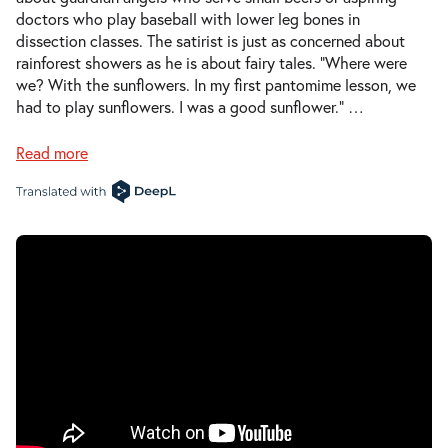
doctors who play baseball with lower leg bones in
dissection classes. The satirist is just as concerned about
rainforest showers as he is about fairy tales. “Where were
we? With the sunflowers. In my first pantomime lesson, we
had to play sunflowers. I was a good sunflower.”
…
Read more