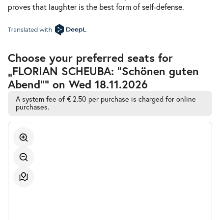
proves that laughter is the best form of self-defense.
Accessible
Choose your preferred seats for
Automatic
„FLORIAN SCHEUBA: "Schönen guten
Best-
Seat
Abend"” on Wed 18.11.2026
Selection
A system fee of € 2.50 per purchase is charged for online
purchases.