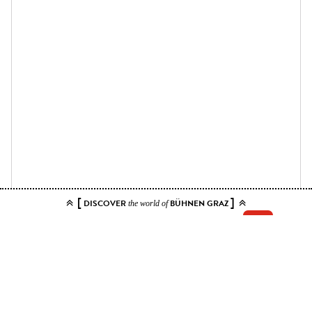
[
]
DISCOVER
BÜHNEN GRAZ
the world of
Add your tickets to the cart.
You can choose up to 10 tickets for this event. Please select contiguous
seats.
Price ranges