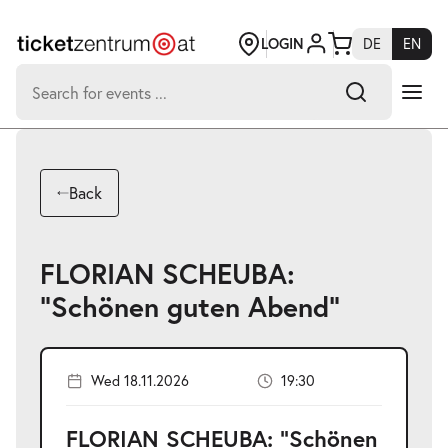
Jump
to
page
LOGIN
DE
EN
content
Search
for:
-
Search hits:
Umsch+Alt+E
Back
zum
Anspringen
FLORIAN SCHEUBA:
"Schönen guten Abend"
Wed 18.11.2026
19:30
FLORIAN SCHEUBA: "Schönen