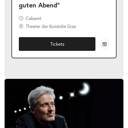
guten Abend"
Cabaret
Theater der Komödie Graz
Tickets