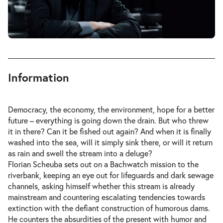
Information
Democracy, the economy, the environment, hope for a better
future – everything is going down the drain. But who threw
it in there? Can it be fished out again? And when it is finally
washed into the sea, will it simply sink there, or will it return
as rain and swell the stream into a deluge?
Florian Scheuba sets out on a Bachwatch mission to the
riverbank, keeping an eye out for lifeguards and dark sewage
channels, asking himself whether this stream is already
mainstream and countering escalating tendencies towards
extinction with the defiant construction of humorous dams.
He counters the absurdities of the present with humor and