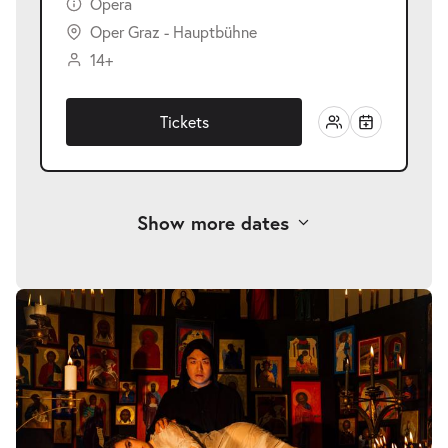
Opera
Oper Graz - Hauptbühne
14+
Tickets
Show more dates
-
Rusalka
Sat
Sat 23.01.2027
23.01.2027
Tickets
19:30–22:45