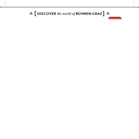
[
]
DISCOVER
BÜHNEN GRAZ
the world of
Add your tickets to the cart.
You can choose up to 10 tickets for this event. Please select contiguous
seats.
Price ranges
Kat. 1
40 EUR - 80 EUR
Kat. 2
34 EUR - 68 EUR
Kat. 3
29.50 EUR - 59 EUR
Kat. 4
21.50 EUR - 43 EUR
Kat. 5
11.50 EUR - 23 EUR
Kat. 6 - sichteingeschränkt
12 EUR
Apply
0.00 EUR
TOTAL
Add to cart