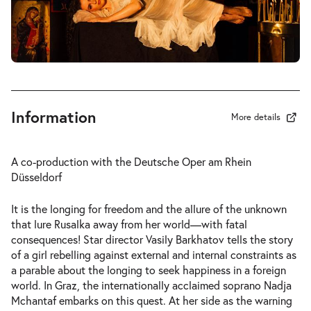
-
Rusalka
Wed
Wed 27.01.2027
27.01.2027
Tickets
19:30–22:45
Information
More details
-
Rusalka
A co-production with the Deutsche Oper am Rhein
Fri
Düsseldorf
Fri 05.02.2027
05.02.2027
Tickets
19:30–22:45
It is the longing for freedom and the allure of the unknown
that lure Rusalka away from her world—with fatal
consequences! Star director Vasily Barkhatov tells the story
of a girl rebelling against external and internal constraints as
a parable about the longing to seek happiness in a foreign
world. In Graz, the internationally acclaimed soprano Nadja
-
Rusalka
Mchantaf embarks on this quest. At her side as the warning
Thu