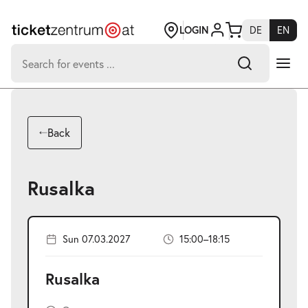
Jump
to
page
LOGIN
DE
EN
content
Search
for:
-
Search hits:
Umsch+Alt+E
Back
zum
Anspringen
Rusalka
Sun 07.03.2027
15:00–18:15
Rusalka