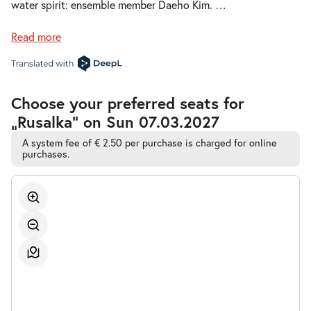
water spirit: ensemble member Daeho Kim.
…
Thu 11.02.2027
11.02.2027
Tickets
19:30–22:45
Read more
Accessible
Choose your preferred seats for
Automatic
-
Rusalka
„Rusalka” on Sun 07.03.2027
Best-
Sat
Seat
Sat 27.02.2027
27.02.2027
Selection
A system fee of € 2.50 per purchase is charged for online
Tickets
purchases.
19:30–22:45
-
Rusalka
Fri
Fri 12.03.2027
12.03.2027
Tickets
19:30–22:45