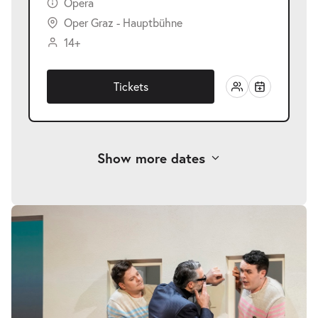
Opera
Oper Graz - Hauptbühne
14+
Tickets
Show more dates
-
Così fan tutte
Skip
image
Sun
gallery
Sun 06.06.2027
06.06.2027
Tickets
18:00–21:15