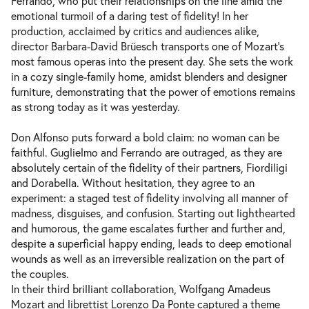
Ferrando, who put their relationships on the line amid the
Sat 19.06.2027
19.06.2027
Tickets
emotional turmoil of a daring test of fidelity! In her
19:00–22:15
production, acclaimed by critics and audiences alike,
director Barbara-David Brüesch transports one of Mozart’s
most famous operas into the present day. She sets the work
in a cozy single-family home, amidst blenders and designer
furniture, demonstrating that the power of emotions remains
as strong today as it was yesterday.
Don Alfonso puts forward a bold claim: no woman can be
faithful. Guglielmo and Ferrando are outraged, as they are
absolutely certain of the fidelity of their partners, Fiordiligi
and Dorabella. Without hesitation, they agree to an
experiment: a staged test of fidelity involving all manner of
madness, disguises, and confusion. Starting out lighthearted
and humorous, the game escalates further and further and,
despite a superficial happy ending, leads to deep emotional
wounds as well as an irreversible realization on the part of
the couples.
In their third brilliant collaboration, Wolfgang Amadeus
Mozart and librettist Lorenzo Da Ponte captured a theme