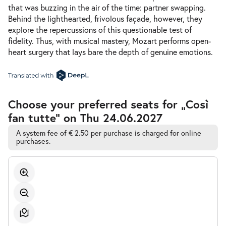
that was buzzing in the air of the time: partner swapping.
Behind the lighthearted, frivolous façade, however, they
explore the repercussions of this questionable test of
fidelity. Thus, with musical mastery, Mozart performs open-
heart surgery that lays bare the depth of genuine emotions.
Accessible
Choose your preferred seats for „Così
Automatic
fan tutte” on Thu 24.06.2027
Best-
Seat
Selection
A system fee of € 2.50 per purchase is charged for online
purchases.