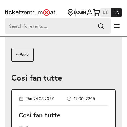
Jump
to
page
LOGIN
DE
EN
content
Search
for:
-
Search hits:
Umsch+Alt+E
Back
zum
Anspringen
Così fan tutte
Thu 24.06.2027
19:00–22:15
Così fan tutte