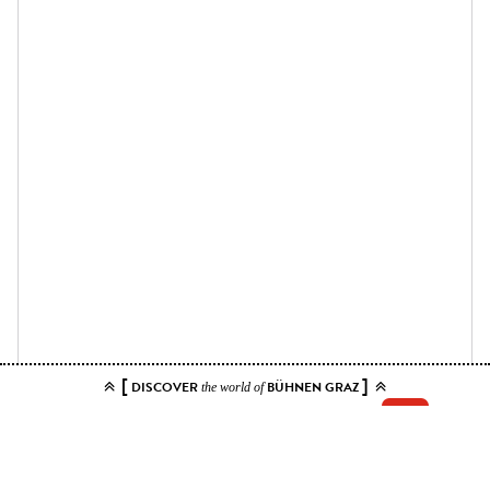
[
]
DISCOVER
BÜHNEN GRAZ
the world of