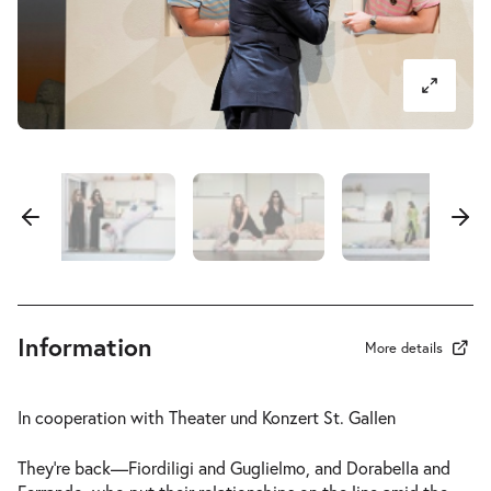
-
Così fan tutte
Fri
Fri 11.06.2027
11.06.2027
Tickets
17:30–20:45
-
Così fan tutte
Sun
Sun 13.06.2027
13.06.2027
Tickets
18:00–21:15
Information
More details
In cooperation with Theater und Konzert St. Gallen
-
Così fan tutte
They’re back—Fiordiligi and Guglielmo, and Dorabella and
Sat