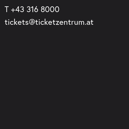
T
+43 316 8000
tickets@ticketzentrum.at