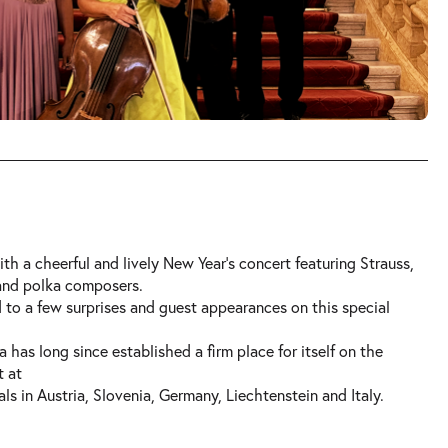
th a cheerful and lively New Year’s concert featuring Strauss,
 and polka composers.
 to a few surprises and guest appearances on this special
 has long since established a firm place for itself on the
t at
ls in Austria, Slovenia, Germany, Liechtenstein and Italy.