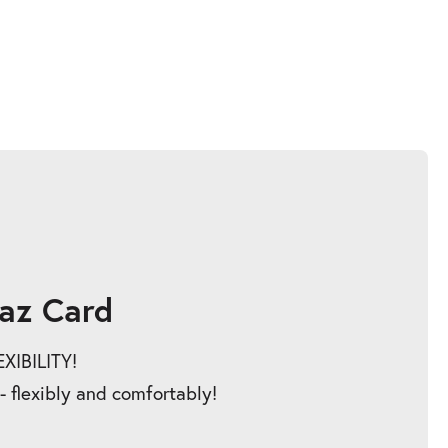
az Card
IBILITY!
 - flexibly and comfortably!