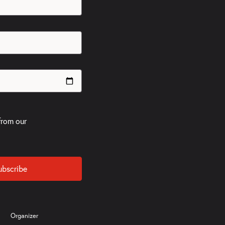
from our
ubscribe
Organizer