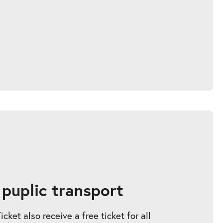
 puplic transport
ket also receive a free ticket for all