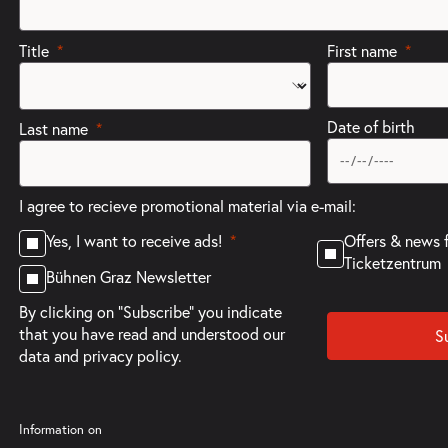
Title
First name
Date of birth
Last name
I agree to recieve promotional material via e-mail:
Offers & news 
Yes, I want to receive ads!
Ticketzentrum
Bühnen Graz Newsletter
By clicking on "Subscribe" you indicate
that you have read and understood our
S
data and privacy policy.
Information on