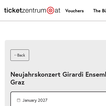
Jump
to
Vouchers
The B
page
content
Back
Neujahrskonzert Girardi Ensem
Graz
January 2027