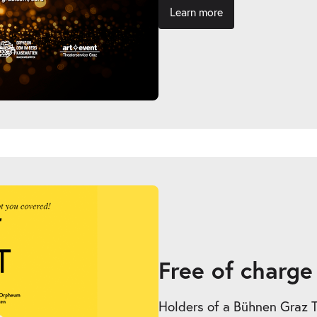
Learn more
Free of charge
Holders of a Bühnen Graz Tic