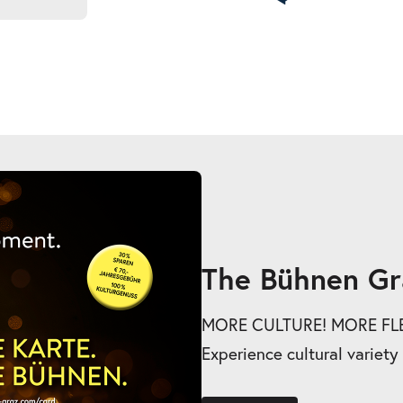
The Bühnen Gr
MORE CULTURE! MORE FLEX
Experience cultural variety