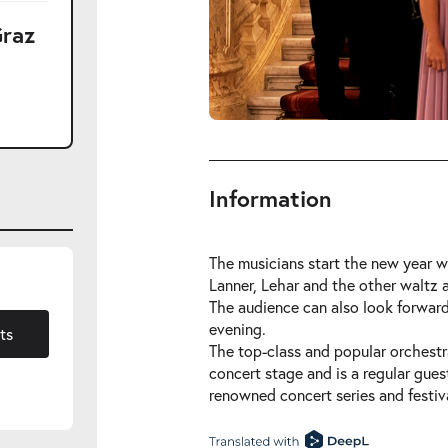
Graz
Information
The musicians start the new year wi
Lanner, Lehar and the other waltz
The audience can also look forward
1.2027
evening.
ts
The top-class and popular orchestra
concert stage and is a regular gues
renowned concert series and festiva