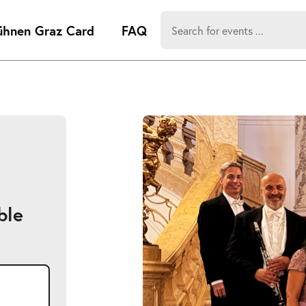
Search
ühnen Graz Card
FAQ
for:
-
Search hits:
Umsch+Alt
zum
Anspringen
ble