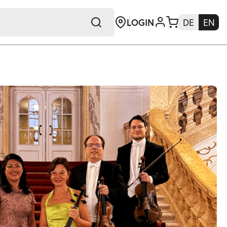
LOGIN
DE
EN
+E