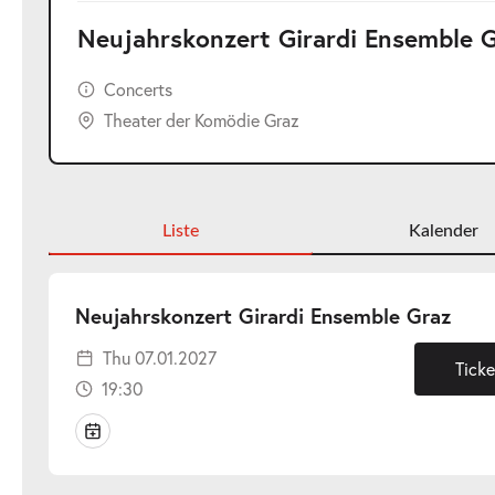
Neujahrskonzert Girardi Ensemble 
Concerts
Theater der Komödie Graz
Liste
Kalender
-
Neujahrskonzert Girardi Ensemble Graz
Thu
Thu 07.01.2027
07.0
Ticke
19:30