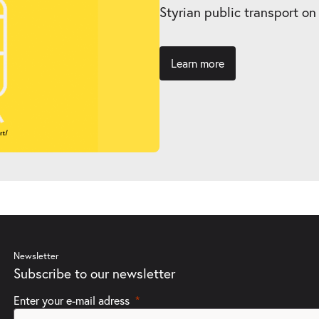
Styrian public transport on
Learn more
Newsletter
Subscribe to our newsletter
Enter your e-mail adress