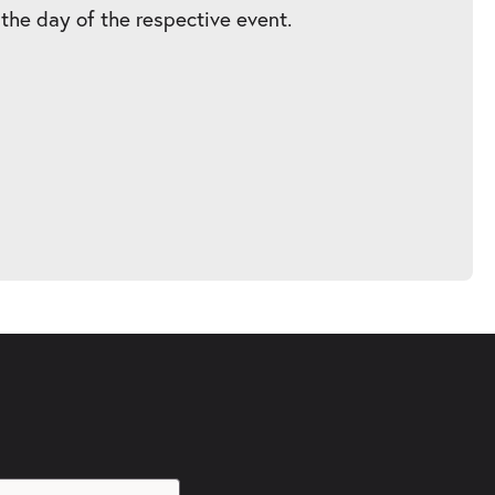
 the day of the respective event.