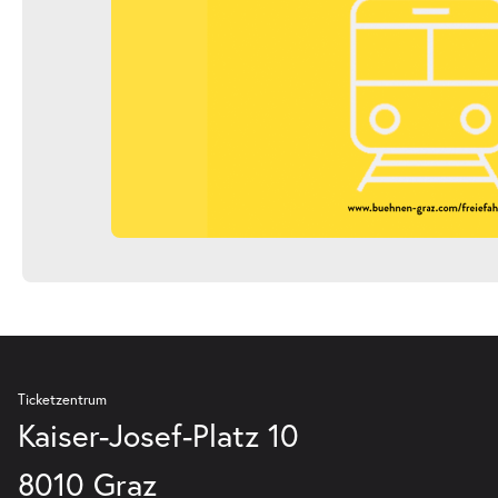
Ticketzentrum
Kaiser-Josef-Platz 10
8010 Graz