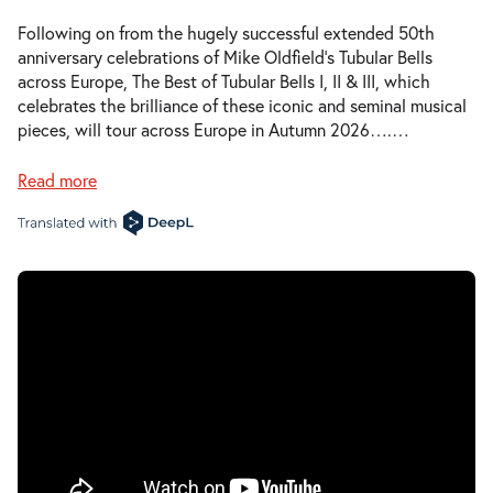
Following on from the hugely successful extended 50th
anniversary celebrations of Mike Oldfield’s Tubular Bells
across Europe, The Best of Tubular Bells I, II & III, which
celebrates the brilliance of these iconic and seminal musical
pieces, will tour across Europe in Autumn 2026….
…
Read more