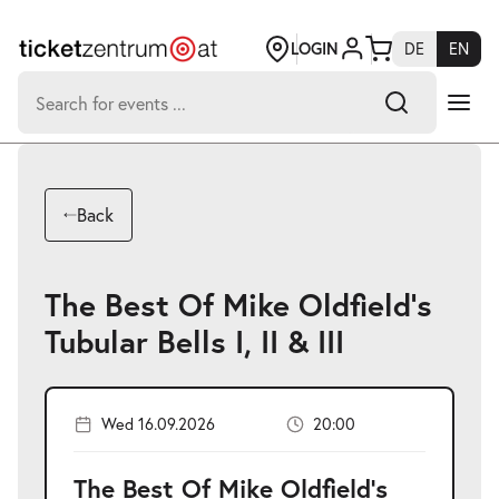
Jump
to
page
LOGIN
DE
EN
content
Search
for:
-
Search hits:
Umsch+Alt+E
Back
zum
Anspringen
The Best Of Mike Oldfield's
Tubular Bells I, II & III
Wed 16.09.2026
20:00
The Best Of Mike Oldfield's