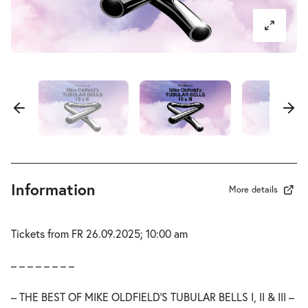
Information
More details
Tickets from FR 26.09.2025; 10:00 am
– – – – – – – –
– THE BEST OF MIKE OLDFIELD’S TUBULAR BELLS I, II & III –