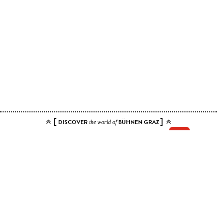
[
]
DISCOVER
BÜHNEN GRAZ
the world of