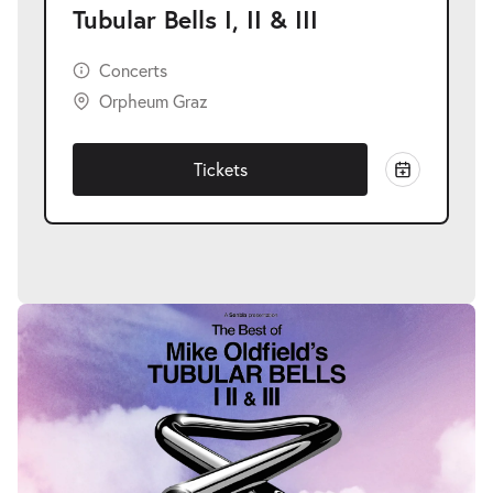
Tubular Bells I, II & III
Concerts
Orpheum Graz
Tickets
Skip
image
gallery