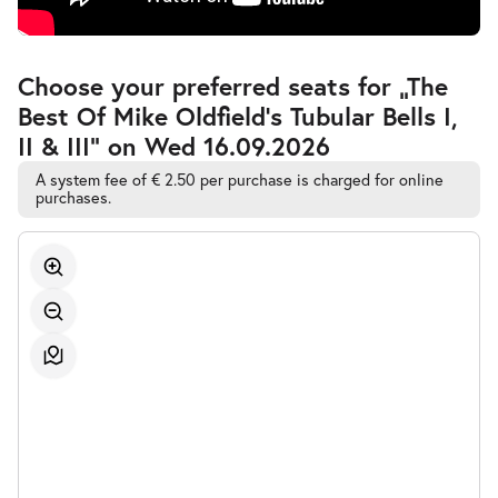
Accessible
Choose your preferred seats for „The
Automatic
Best Of Mike Oldfield's Tubular Bells I,
Best-
Seat
II & III” on Wed 16.09.2026
Selection
A system fee of € 2.50 per purchase is charged for online
purchases.