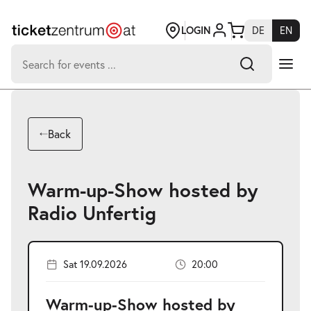
Jump
to
page
LOGIN
DE
EN
content
Search
for:
-
Search hits:
Umsch+Alt+E
Back
zum
Anspringen
Warm-up-Show hosted by
Radio Unfertig
Sat 19.09.2026
20:00
Warm-up-Show hosted by