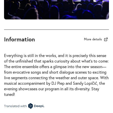
Information
More details
Everything is still in the works, and it is precisely this sense
of the unfinished that sparks curiosity about what’s to come:
The entire ensemble offers a glimpse into the new season—
from evocative songs and short dialogue scenes to exciting
live segments connecting the weather and outer space. With
musical accompaniment by DJ Piep and Sandy Lopičić, the
evening showcases our program in all its diversity. Stay
tuned!