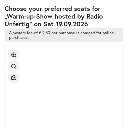
Accessible
Choose your preferred seats for
Automatic
„Warm-up-Show hosted by Radio
Best-
Seat
Unfertig” on Sat 19.09.2026
Selection
A system fee of € 2.50 per purchase is charged for online
purchases.