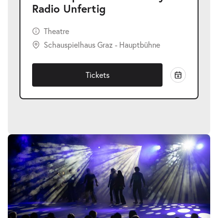
Radio Unfertig
Theatre
Schauspielhaus Graz - Hauptbühne
Tickets