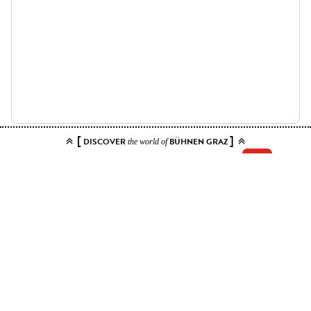
[
]
DISCOVER
BÜHNEN GRAZ
the world of
Add your tickets to the cart.
You can choose up to 10 tickets for this event. Please select contiguous
seats.
Price ranges
Kat. 1
6 EUR - 12 EUR
Kat. 6 - sichteingeschränkt
6 EUR
Kat. 7 - Stehplatz
6 EUR
Apply