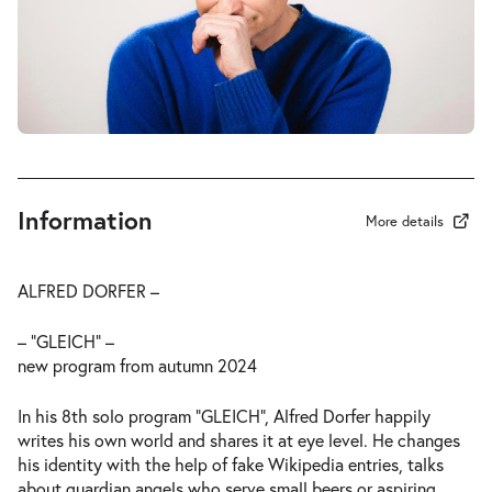
Information
More details
ALFRED DORFER –
– “GLEICH” –
new program from autumn 2024
In his 8th solo program “GLEICH”, Alfred Dorfer happily
writes his own world and shares it at eye level. He changes
his identity with the help of fake Wikipedia entries, talks
about guardian angels who serve small beers or aspiring