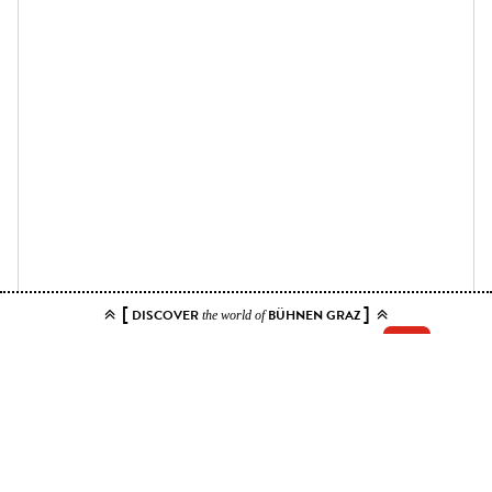
[
]
DISCOVER
BÜHNEN GRAZ
the world of