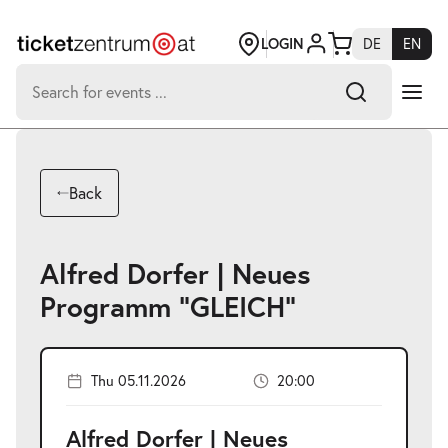
Jump
to
page
LOGIN
DE
EN
content
Search
for:
-
Search hits:
Umsch+Alt+E
Back
zum
Anspringen
Alfred Dorfer | Neues
Programm "GLEICH"
Thu 05.11.2026
20:00
Alfred Dorfer | Neues