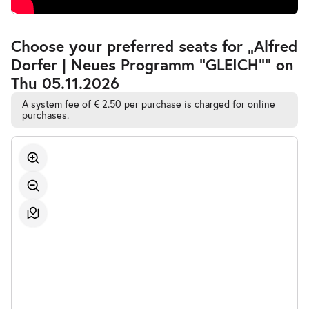
Accessible
Choose your preferred seats for „Alfred
Automatic
Dorfer | Neues Programm "GLEICH"” on
Best-
Seat
Thu 05.11.2026
Selection
A system fee of € 2.50 per purchase is charged for online
purchases.