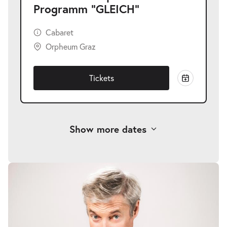
Programm "GLEICH"
Cabaret
Orpheum Graz
Tickets
Show more dates
Alfred Dorfer | Neues Programm
-
"GLEICH"
Fri
Fri 06.11.2026
06.11.2026
Tickets
20:00