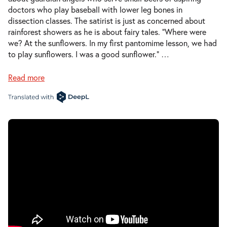
doctors who play baseball with lower leg bones in
dissection classes. The satirist is just as concerned about
rainforest showers as he is about fairy tales. “Where were
we? At the sunflowers. In my first pantomime lesson, we had
to play sunflowers. I was a good sunflower.”
…
Read more