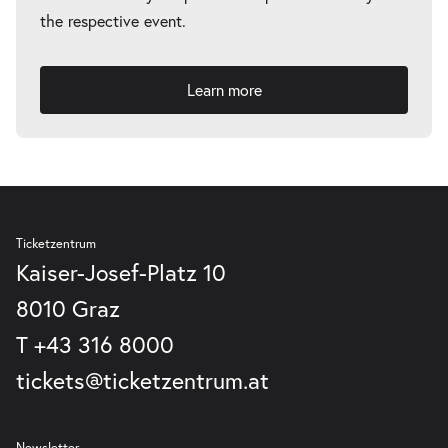
the respective event.
Learn more
Ticketzentrum
Kaiser-Josef-Platz 10
8010 Graz
T
+43 316 8000
tickets@ticketzentrum.at
Newsletter