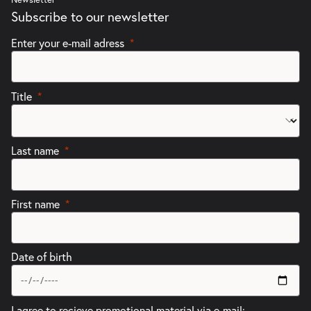
Subscribe to our newsletter
Enter your e-mail adress
Title
Last name
First name
Date of birth
I agree to recieve promotional material via e-mail: