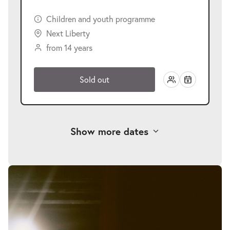
Children and youth programme
Next Liberty
from 14 years
Sold out
Show more dates
-
Der Koffer der Adele Kurzweil
Skip
image
Wed
gallery
Wed 25.11.2026
25.11.2026
Tickets
10:30–12:10