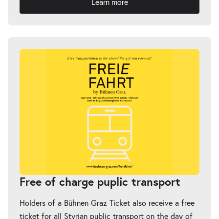
Learn more
Free of charge puplic transport
Holders of a Bühnen Graz Ticket also receive a free
ticket for all Styrian public transport on the day of