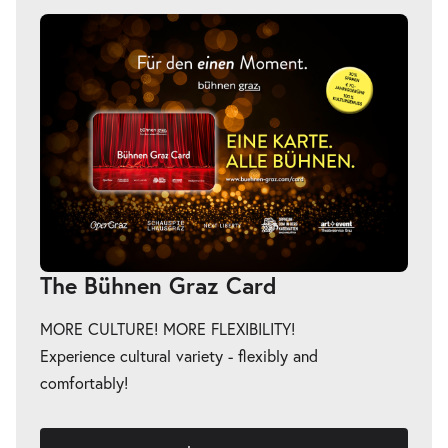
The Bühnen Graz Card
MORE CULTURE! MORE FLEXIBILITY!
Experience cultural variety - flexibly and
comfortably!