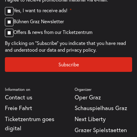
Yes, I want to receive ads!
Bühnen Graz Newsletter
Offers & news from our Ticketzentrum
By clicking on "Subscribe" you indicate that you have read
and understood our
data and privacy policy.
Subscribe
Information on
Organizer
Contact us
Oper Graz
Freie Fahrt
Schauspielhaus Graz
Ticketzentrum goes
Next Liberty
digital
Grazer Spielstaetten