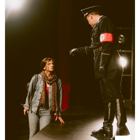
-
Der Koffer der Adele Kurzweil
Thu
Thu 26.11.2026
26.11.2026
Tickets
10:30–12:10
-
Der Koffer der Adele Kurzweil
Wed
Wed 31.03.2027
31.03.2027
Tickets
10:30–12:10