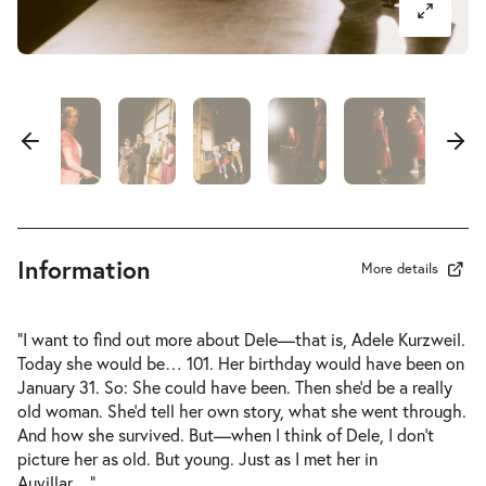
-
Der Koffer der Adele Kurzweil
Wed
Wed 31.03.2027
31.03.2027
Sold out
17:00–18:40
-
Der Koffer der Adele Kurzweil
Thu
Thu 01.04.2027
01.04.2027
Information
Sold out
More details
10:30–12:10
“I want to find out more about Dele—that is, Adele Kurzweil.
Today she would be… 101. Her birthday would have been on
January 31. So: She could have been. Then she’d be a really
old woman. She’d tell her own story, what she went through.
-
Der Koffer der Adele Kurzweil
And how she survived. But—when I think of Dele, I don’t
Wed
picture her as old. But young. Just as I met her in
Wed 07.04.2027
07.04.2027
Tickets
Auvillar…”
…