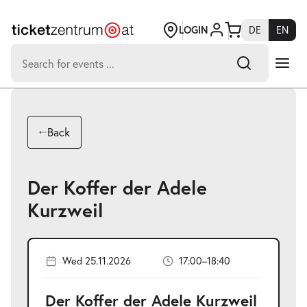
Jump
to
page
LOGIN
DE
EN
content
Search
for:
-
Search hits:
Umsch+Alt+E
Back
zum
Anspringen
Der Koffer der Adele
Kurzweil
Wed 25.11.2026
17:00–18:40
Der Koffer der Adele Kurzweil