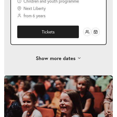
Children and youth programme
Next Liberty
from 6 years
Tickets
Show more dates
-
Eine Weihnachtsgeschichte
Fri
Fri 18.12.2026
18.12.2026
Tickets
10:30–11:30