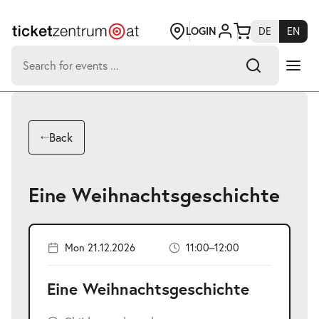
Jump
to
page
LOGIN
DE
EN
content
Search
for:
-
Search hits:
Umsch+Alt+E
Back
zum
Anspringen
Eine Weihnachtsgeschichte
Mon 21.12.2026
11:00–12:00
Eine Weihnachtsgeschichte