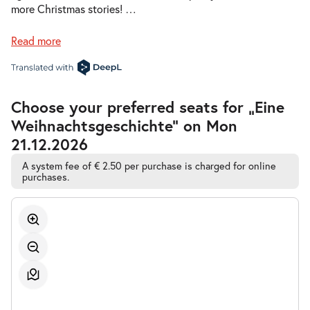
Sun 20.12.2026
20.12.2026
more Christmas stories!
…
Tickets
17:00–18:00
Read more
Accessible
Choose your preferred seats for „Eine
-
Eine Weihnachtsgeschichte
Automatic
Weihnachtsgeschichte” on Mon
Best-
Mon
Seat
Mon 21.12.2026
21.12.2026
21.12.2026
Sold out
Selection
09:00–10:00
A system fee of € 2.50 per purchase is charged for online
purchases.
-
Eine Weihnachtsgeschichte
Tue
Tue 22.12.2026
22.12.2026
Tickets
10:30–11:30