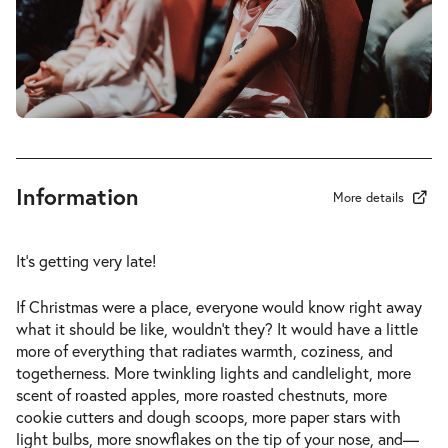
-
Eine Weihnachtsgeschichte
Fri
Fri 18.12.2026
18.12.2026
Tickets
14:00–15:00
Information
More details
-
Eine Weihnachtsgeschichte
Sun
It’s getting very late!
Sun 20.12.2026
20.12.2026
Tickets
15:00–16:00
If Christmas were a place, everyone would know right away
what it should be like, wouldn’t they? It would have a little
more of everything that radiates warmth, coziness, and
togetherness. More twinkling lights and candlelight, more
scent of roasted apples, more roasted chestnuts, more
-
Eine Weihnachtsgeschichte
cookie cutters and dough scoops, more paper stars with
Sun
light bulbs, more snowflakes on the tip of your nose, and—