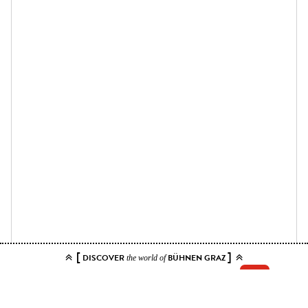
[
]
DISCOVER
BÜHNEN GRAZ
the world of