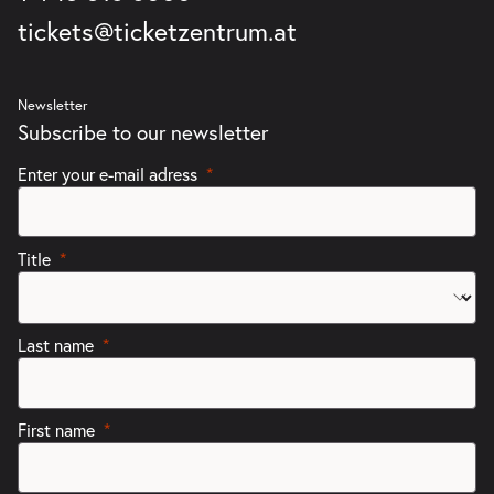
tickets@ticketzentrum.at
Newsletter
Subscribe to our newsletter
Enter your e-mail adress
Title
Last name
First name