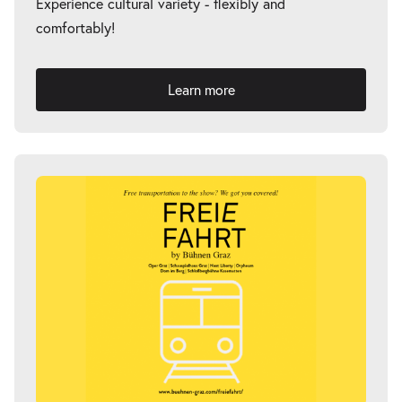
Experience cultural variety - flexibly and
comfortably!
-
Fremde Heimat
Thu
Learn more
Thu 18.03.2027
18.03.2027
Tickets
20:00–21:00
-
Fremde Heimat
Fri
Fri 02.04.2027
02.04.2027
Tickets
20:00–21:00