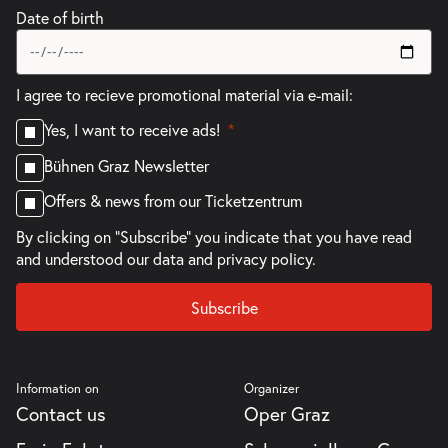
Date of birth
I agree to recieve promotional material via e-mail:
Yes, I want to receive ads!
Bühnen Graz Newsletter
Offers & news from our Ticketzentrum
By clicking on "Subscribe" you indicate that you have read
and understood our
data and privacy policy.
Subscribe
Information on
Organizer
Contact us
Oper Graz