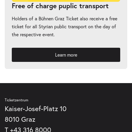
-
Fremde Heimat
Free of charge puplic transport
Sun
Sun 04.04.2027
04.04.2027
Tickets
Holders of a Bühnen Graz Ticket also receive a free
20:00–21:00
ticket for all Styrian public transport on the day of
the respective event.
Learn more
Ticketzentrum
Kaiser-Josef-Platz 10
8010 Graz
T
+43 316 8000