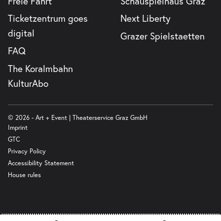
Freie Fahrt
Schauspielhaus Graz
Ticketzentrum goes
Next Liberty
digital
Grazer Spielstaetten
FAQ
The Koralmbahn
KulturAbo
© 2026 - Art + Event | Theaterservice Graz GmbH
Imprint
GTC
Privacy Policy
Accessibility Statement
House rules