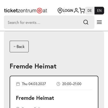
Jump
to
page
LOGIN
DE
EN
content
Search
for:
-
Search hits:
Umsch+Alt+E
Back
zum
Anspringen
Fremde Heimat
Thu 04.03.2027
20:00–21:00
Fremde Heimat