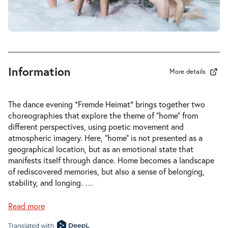
-
Fremde Heimat
Wed
Wed 03.03.2027
03.03.2027
Tickets
20:00–21:00
Information
More details
-
Fremde Heimat
The dance evening *Fremde Heimat* brings together two
Sat
choreographies that explore the theme of “home” from
Sat 06.03.2027
06.03.2027
different perspectives, using poetic movement and
Tickets
20:00–21:00
atmospheric imagery. Here, “home” is not presented as a
geographical location, but as an emotional state that
manifests itself through dance. Home becomes a landscape
of rediscovered memories, but also a sense of belonging,
stability, and longing.
…
-
Fremde Heimat
Read more
Thu
Thu 11.03.2027
11.03.2027
Tickets