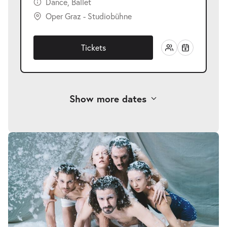
Dance, Ballet
Oper Graz - Studiobühne
Tickets
Show more dates
-
Fremde Heimat
Sat
Sat 27.02.2027
27.02.2027
Tickets
20:00–21:00